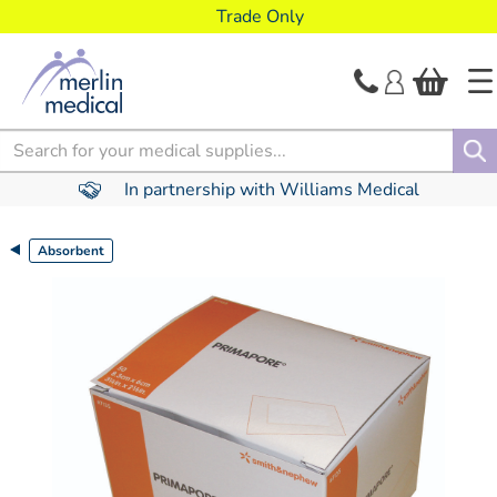
text.skipToContent
text.skipToNavigation
Trade Only
Search
In partnership with Williams Medical
Absorbent