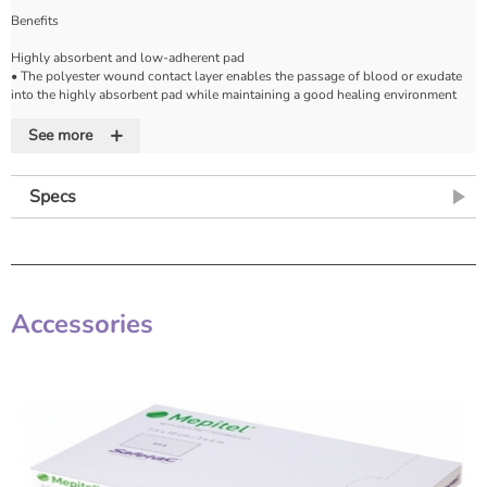
Benefits
Highly absorbent and low-adherent pad
• The polyester wound contact layer enables the passage of blood or exudate
into the highly absorbent pad while maintaining a good healing environment
and minimal pain on dressing removal.
+
See more
Safe and secure fixation
• The low allergy acrylic adhesive is evenly spread onto the non-woven backing
surface providing a safe and secure dressing fixation over the wound site.
Specs
Soft and conformable
• Ensures patient comfort and conformability to all wound sites (even the more
difficult areas like shoulders and axillae).
Ease of use
Accessories
• The protector paper, which is slit across the width of the dressing, enables
quick application without the risk of touching the absorbent pad or adhesive
area with fingers or forceps. The easily opened packaging facilitates aseptic
dressing technique.
Patient comfort
• The thick pad minimizes fluid strike-through and helps to protect the wound
from trauma.
Indications