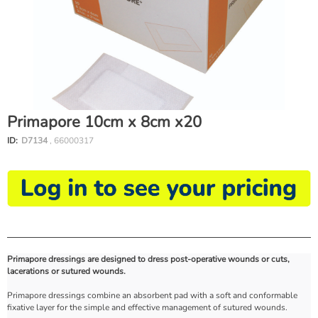
Primapore 10cm x 8cm x20
ID:
D7134
, 66000317
Primapore dressings are designed to dress post-operative wounds or cuts,
lacerations or sutured wounds.
Primapore dressings combine an absorbent pad with a soft and conformable
fixative layer for the simple and effective management of sutured wounds.