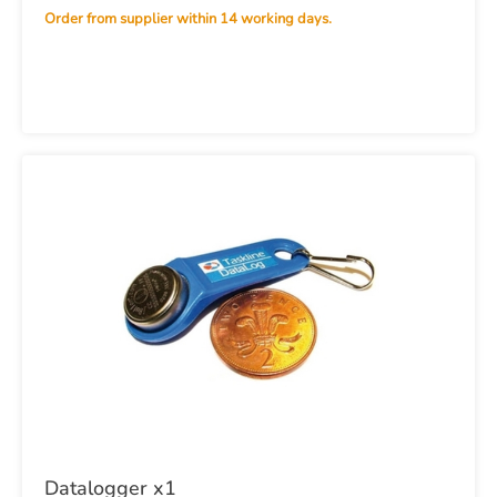
Order from supplier within 14 working days.
Datalogger x1