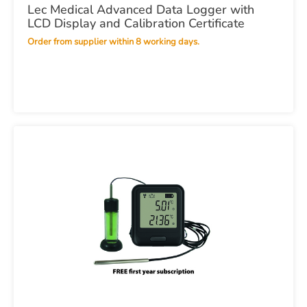
Lec Medical Advanced Data Logger with
LCD Display and Calibration Certificate
Order from supplier within 8 working days.