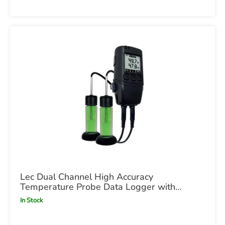
Lec Dual Channel High Accuracy
Temperature Probe Data Logger with
Graphic Screen x1
In Stock