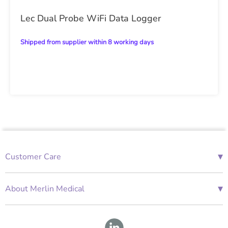
Lec Dual Probe WiFi Data Logger
Shipped from supplier within 8 working days
▾
Customer Care
01685 843676
Mon-Fri 08:00 - 18:00
▾
About Merlin Medical
International Enquiries
Terms and Conditions
Account Application Form
GDPR