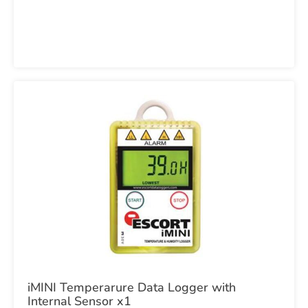
iMINI Temperarure Data Logger with
Internal Sensor x1