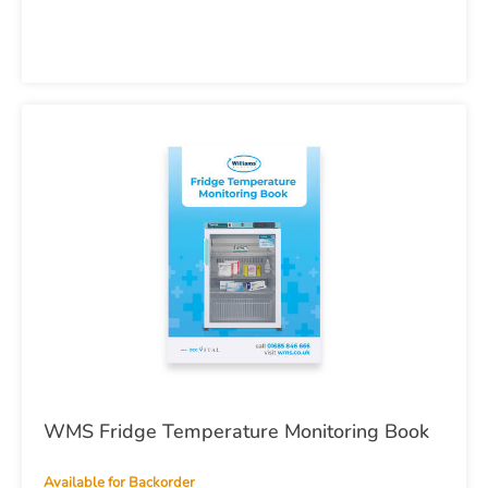
WMS Fridge Temperature Monitoring Book
Available for Backorder