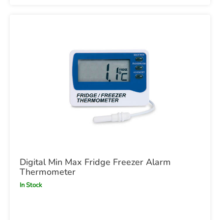
Digital Min Max Fridge Freezer Alarm
Thermometer
In Stock