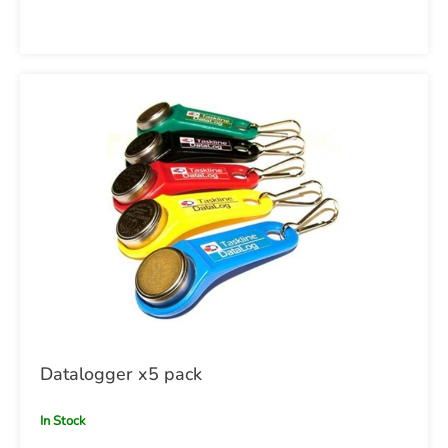
Datalogger x5 pack
In Stock