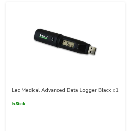
Lec Medical Advanced Data Logger Black x1
In Stock