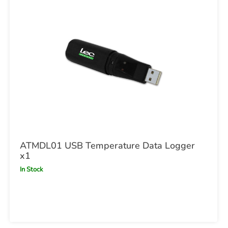
ATMDL01 USB Temperature Data Logger
x1
In Stock