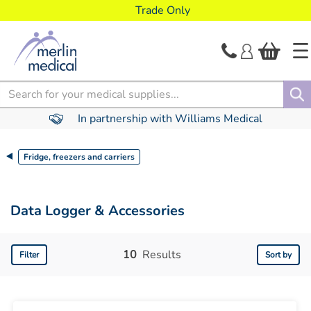
text.skipToContent
text.skipToNavigation
Trade Only
Search
In partnership with Williams Medical
Fridge, freezers and carriers
Data Logger & Accessories
10
Results
Filter
Sort by