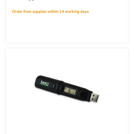
Order from supplier within 14 working days.