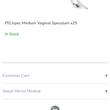
PELIspec Medium Vaginal Speculum x25
In Stock
▾
Customer Care
01685 843676
Mon-Fri 08:00 - 18:00
▾
About Merlin Medical
International Enquiries
Terms and Conditions
Account Application Form
GDPR