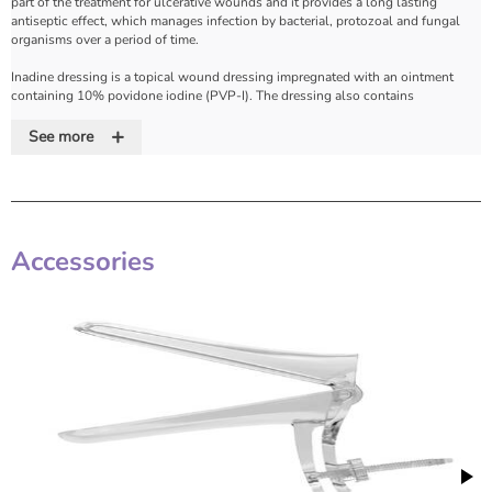
part of the treatment for ulcerative wounds and it provides a long lasting
antiseptic effect, which manages infection by bacterial, protozoal and fungal
organisms over a period of time.
Inadine dressing is a topical wound dressing impregnated with an ointment
containing 10% povidone iodine (PVP-I). The dressing also contains
polyethylene glycol and purified water as inactive ingredients.
+
See more
The povidone molecule provides a sustained release of iodine. The
polyethylene glycol provides a water-soluble environment, which allows the
iodine to reach the bacteria in the wound. The povidone iodine in INADINE
dressing is the broadest spectrum antiseptic for human use.
Features
Accessories
• Broad spectrum activity for leg ulcers, burns and minor traumatic injuries,
even if infected.
• Sustained release with povidone iodine
• Gentle application, easy to remove
• Free from acquired and cross resistance
• Colour change indicates when dressing needs changing