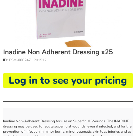
Inadine Non Adherent Dressing x25
ID:
ESM-000247
, P01512
Inadine Non-Adherent Dressing for use on Superficial Wounds. The INADINE
dressing may be used for acute superficial wounds, even if infected, and for the
prevention of infection in minor burns, minor traumatic skin loss injuries and as