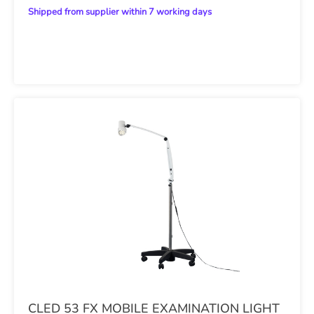
Shipped from supplier within 7 working days
CLED 53 FX MOBILE EXAMINATION LIGHT