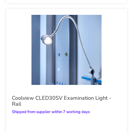
Coolview CLED30SV Examination Light -
Rail
Shipped from supplier within 7 working days