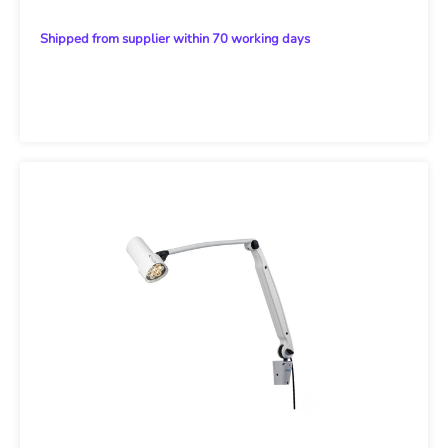
Shipped from supplier within 70 working days