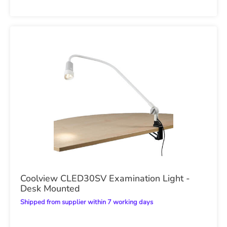
Coolview CLED30SV Examination Light -
Desk Mounted
Shipped from supplier within 7 working days