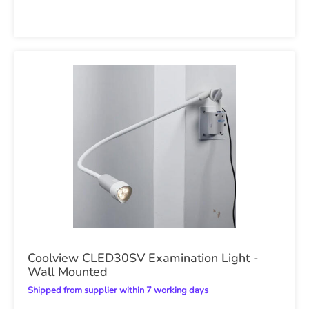
Coolview CLED30SV Examination Light -
Wall Mounted
Shipped from supplier within 7 working days