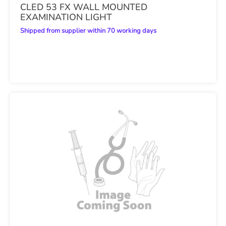
CLED 53 FX WALL MOUNTED
EXAMINATION LIGHT
Shipped from supplier within 70 working days