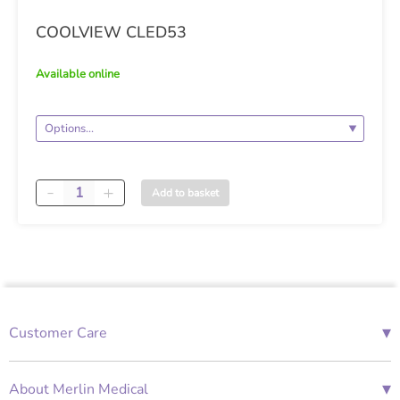
COOLVIEW CLED53
available online
Quantity
Add to basket
▾
Customer Care
01685 843676
Mon-Fri 08:00 - 18:00
▾
About Merlin Medical