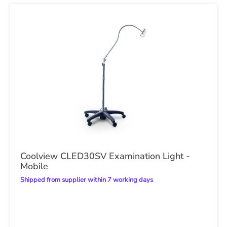
Coolview CLED30SV Examination Light -
Mobile
Shipped from supplier within 7 working days