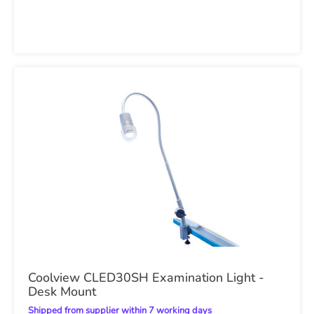
Coolview CLED30SH Examination Light -
Desk Mount
Shipped from supplier within 7 working days