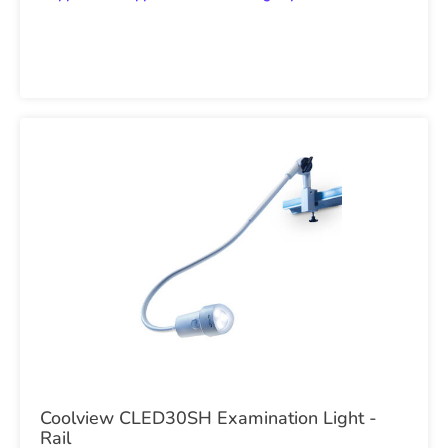
Coolview CLED30SH Examination Light -
Rail