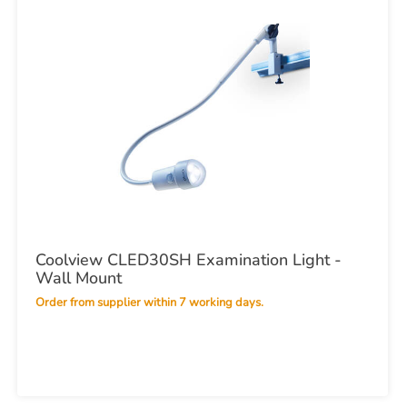
Coolview CLED30SH Examination Light -
Wall Mount
Order from supplier within 7 working days.