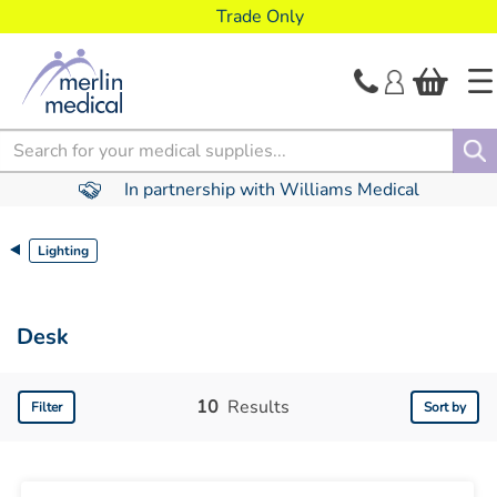
text.skipToContent
text.skipToNavigation
Trade Only
Search
In partnership with Williams Medical
Lighting
Desk
10
Results
Filter
Sort by