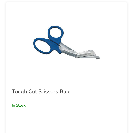
Tough Cut Scissors Blue
In Stock