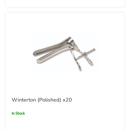
Winterton (Polished) x20
In Stock