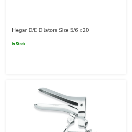
Hegar D/E Dilators Size 5/6 x20
In Stock