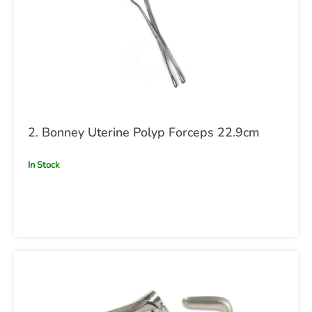
2. Bonney Uterine Polyp Forceps 22.9cm
In Stock