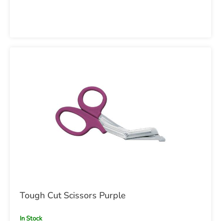
Tough Cut Scissors Purple
In Stock