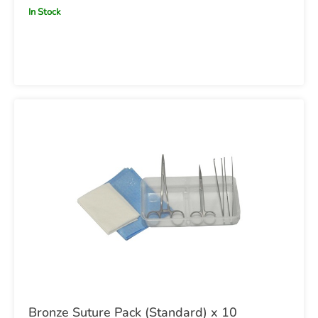
In Stock
Bronze Suture Pack (Standard) x 10