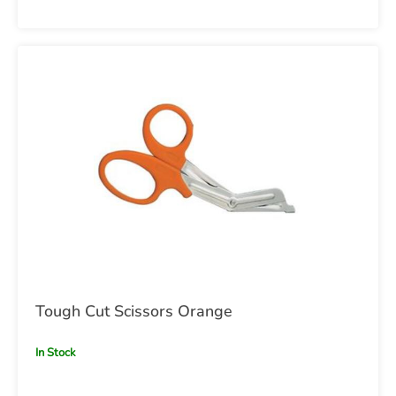
Tough Cut Scissors Orange
In Stock