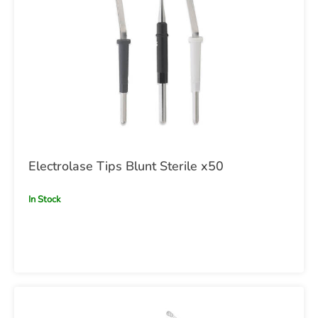
Electrolase Tips Blunt Sterile x50
In Stock