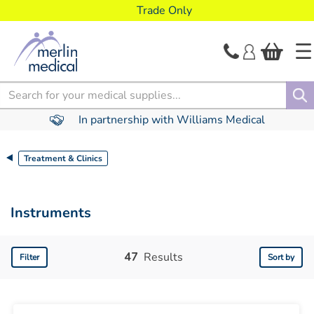
text.skipToContent
text.skipToNavigation
Trade Only
Search
In partnership with Williams Medical
Treatment & Clinics
Instruments
47
Results
Filter
Sort by