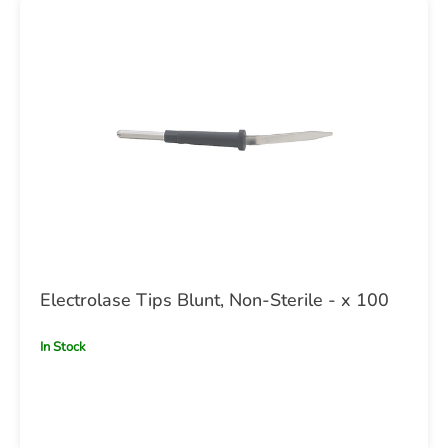
Electrolase Tips Blunt, Non-Sterile - x 100
In Stock