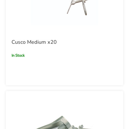
Cusco Medium x20
In Stock