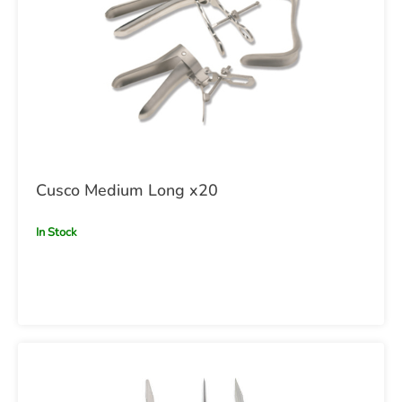
Cusco Medium Long x20
In Stock