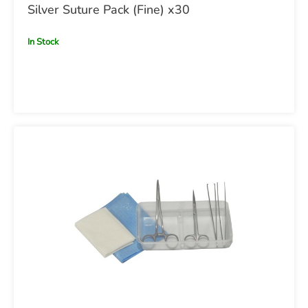
Silver Suture Pack (Fine) x30
In Stock