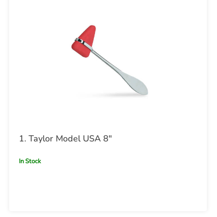
1. Taylor Model USA 8"
In Stock