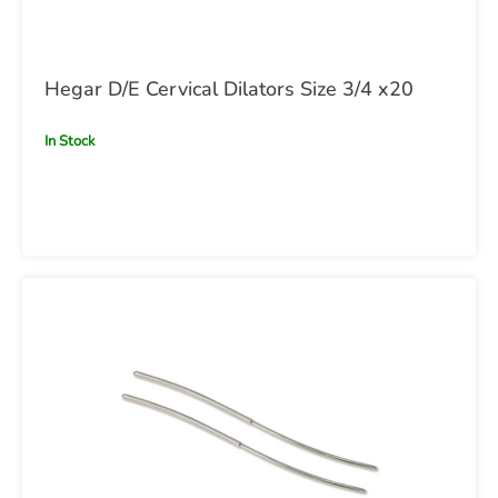
Hegar D/E Cervical Dilators Size 3/4 x20
In Stock