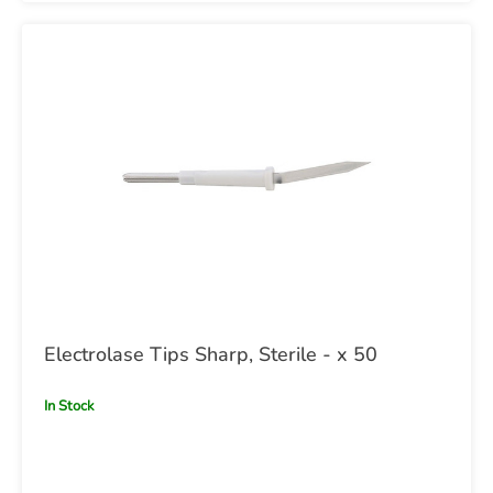
Electrolase Tips Sharp, Sterile - x 50
In Stock