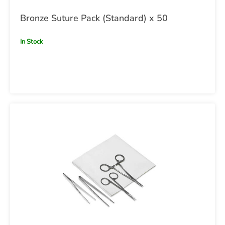
Bronze Suture Pack (Standard) x 50
In Stock