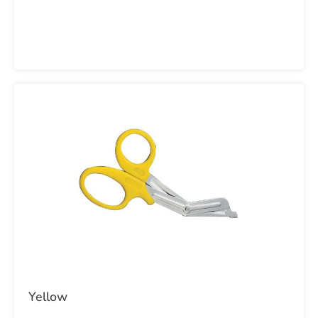
Yellow