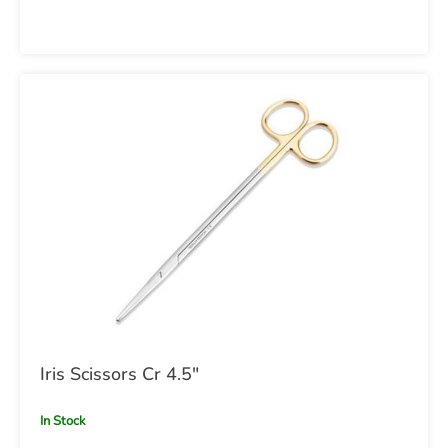
Iris Scissors Cr 4.5"
In Stock