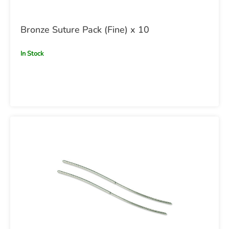
Bronze Suture Pack (Fine) x 10
In Stock