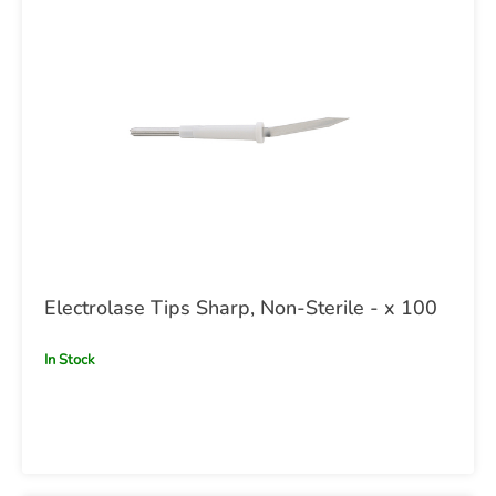
Electrolase Tips Sharp, Non-Sterile - x 100
In Stock