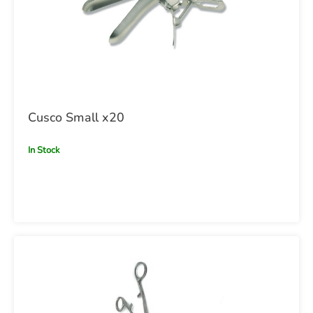
Cusco Small x20
In Stock