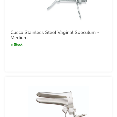
Cusco Stainless Steel Vaginal Speculum -
Medium
In Stock