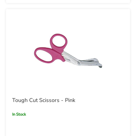
Tough Cut Scissors - Pink
In Stock