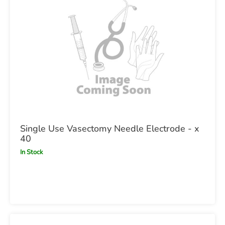
Single Use Vasectomy Needle Electrode - x
40
In Stock