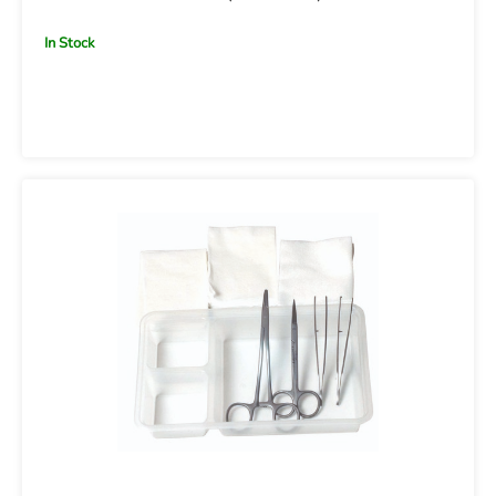
In Stock