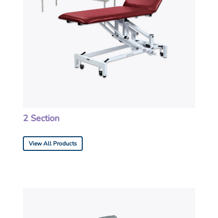
2 Section
View All Products