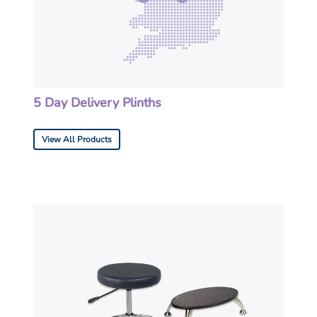
5 Day Delivery Plinths
View All Products