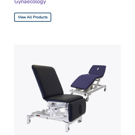
Gynaecology
View All Products