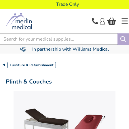
text.skipToContent
text.skipToNavigation
Trade Only
Search
In partnership with Williams Medical
Furniture & Refurbishment
Plinth & Couches