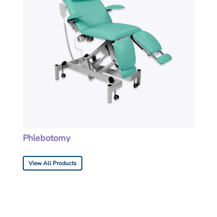
Phlebotomy
View All Products