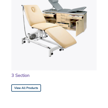
3 Section
View All Products