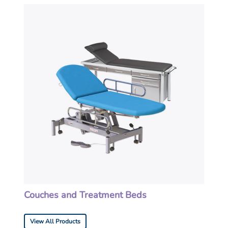
Couches and Treatment Beds
View All Products