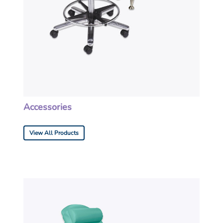
Accessories
View All Products