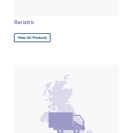
Bariatric
View All Products