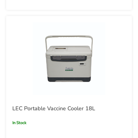
LEC Portable Vaccine Cooler 18L
In Stock