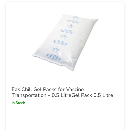
EasiChill Gel Packs for Vaccine
Transportation - 0.5 LitreGel Pack 0.5 Litre
In Stock