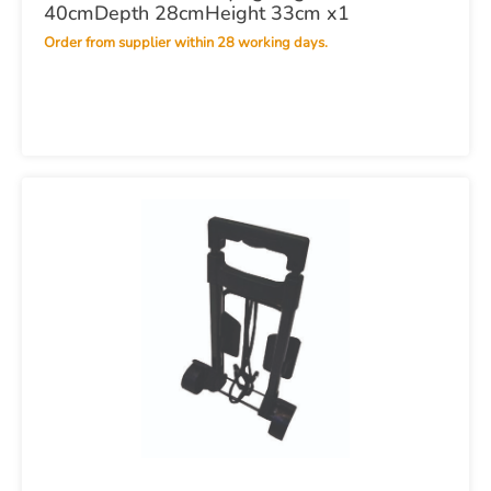
40cmDepth 28cmHeight 33cm x1
Order from supplier within 28 working days.