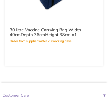
30 litre Vaccine Carrying Bag Width
40cmDepth 36cmHeight 38cm x1
Order from supplier within 28 working days.
▾
Customer Care
01685 843676
Mon-Fri 08:00 - 18:00