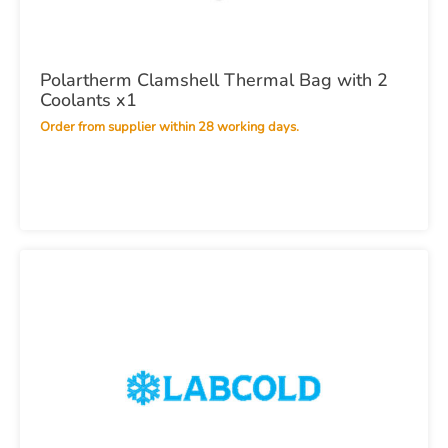
Polartherm Clamshell Thermal Bag with 2
Coolants x1
Order from supplier within 28 working days.