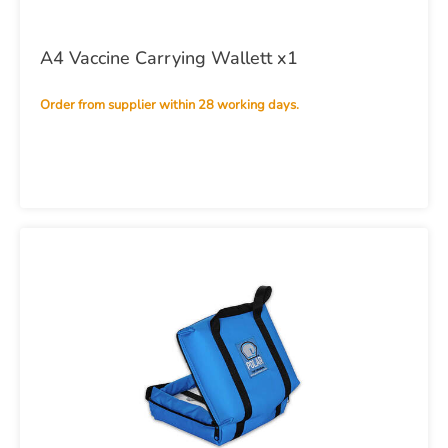
A4 Vaccine Carrying Wallett x1
Order from supplier within 28 working days.