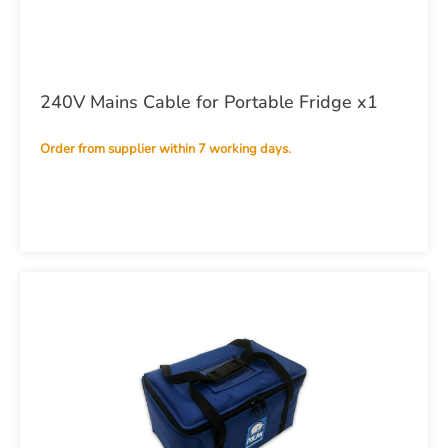
240V Mains Cable for Portable Fridge x1
Order from supplier within 7 working days.