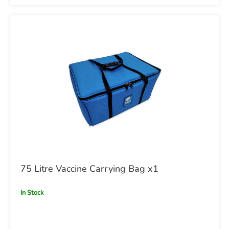
75 Litre Vaccine Carrying Bag x1
In Stock