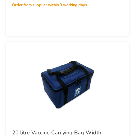
Order from supplier within 3 working days.
20 litre Vaccine Carrying Bag Width