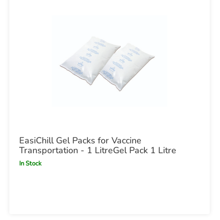
EasiChill Gel Packs for Vaccine
Transportation - 1 LitreGel Pack 1 Litre
In Stock