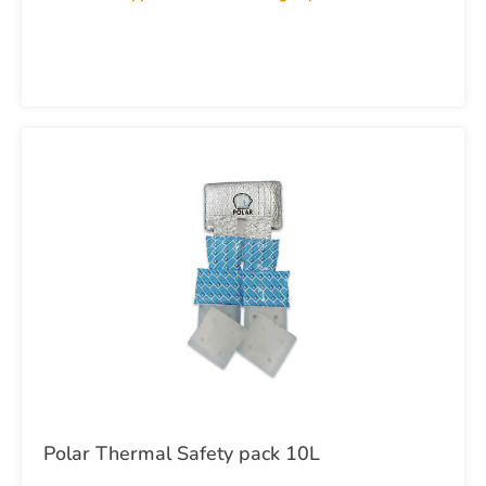
Polar Thermal Safety pack 10L