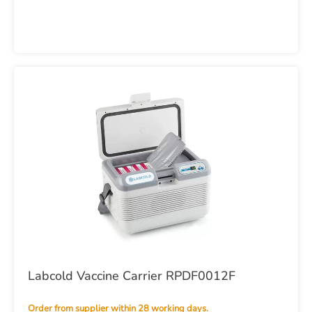
Labcold Vaccine Carrier RPDF0012F
Order from supplier within 28 working days.