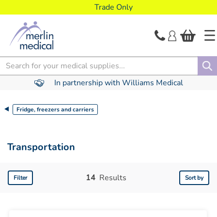
text.skipToContent
text.skipToNavigation
Trade Only
Search
In partnership with Williams Medical
Fridge, freezers and carriers
Transportation
14
Results
Filter
Sort by