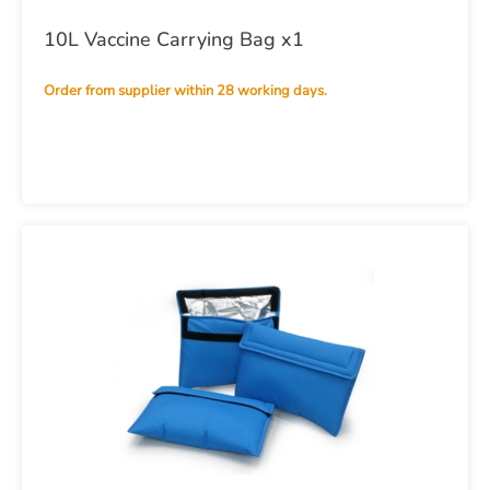
10L Vaccine Carrying Bag x1
Order from supplier within 28 working days.