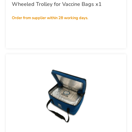
Wheeled Trolley for Vaccine Bags x1
Order from supplier within 28 working days.