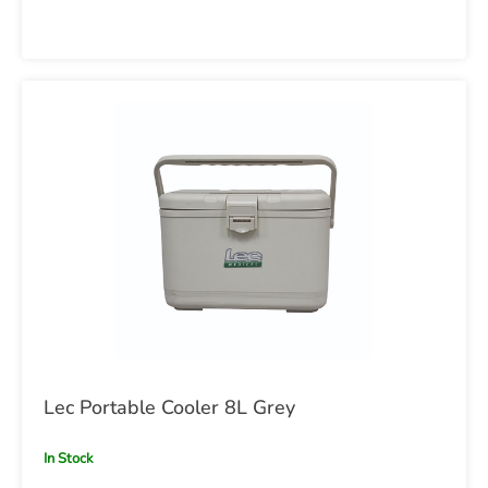
Lec Portable Cooler 8L Grey
In Stock