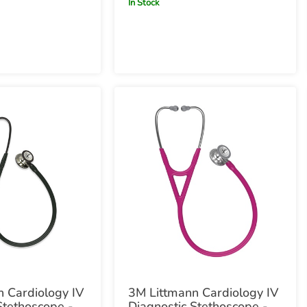
In Stock
 Cardiology IV
3M Littmann Cardiology IV
Stethoscope -
Diagnostic Stethoscope -