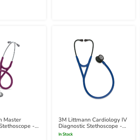
n Master
3M Littmann Cardiology IV
Stethoscope -
Diagnostic Stethoscope -
Navy with Black
In Stock
Chestpiece Navy with