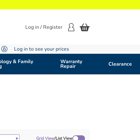
Log in / Register
Log in to see your prices
logy & Family
Warranty
Clearance
g
Repair
Grid View
/
List View