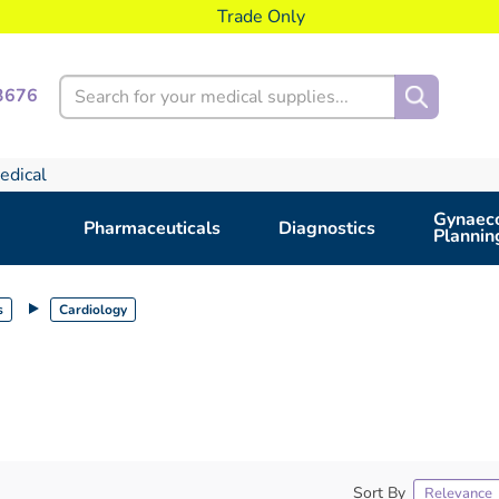
Trade Only
Search
3676
edical
Gynaeco
Pharmaceuticals
Diagnostics
Plannin
s
Cardiology
Sort By