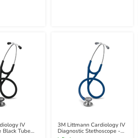
Black Chestpiece
diology IV
3M Littmann Cardiology IV
e Black Tube
Diagnostic Stethoscope -
hestpiece with
Navy Navy