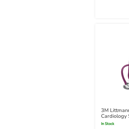
3M Littman
Cardiology 
Plum Plum
In Stock