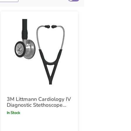
3M Littmann Cardiology IV
Diagnostic Stethoscope
Black
In Stock