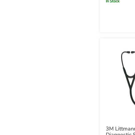
In Stock
Red Stem
3M Littmann
Diagnostic 