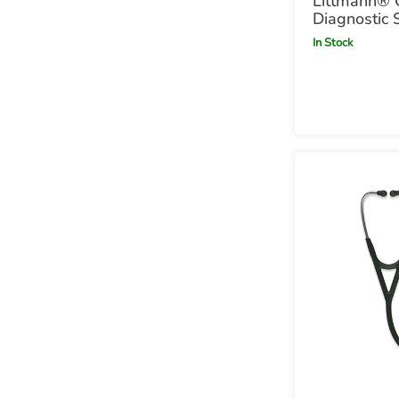
Littmann® 
Diagnostic 
Satin Finish
In Stock