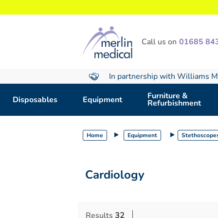
text.skipToContent
text.skipToNavigation
Call us on
01685 84
In partnership with Williams M
Furniture &
Disposables
Equipment
Refurbishment
Home
Equipment
Stethoscope
Cardiology
Results
32