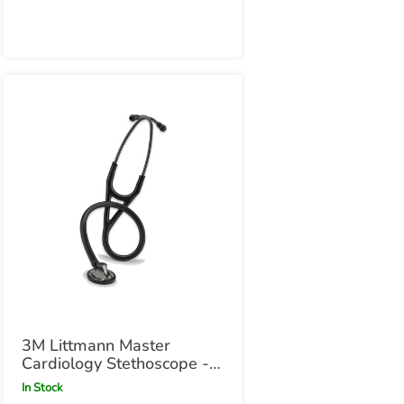
3M Littmann Master
Cardiology Stethoscope -
Black with Smoke
In Stock
Chestpiece Black with