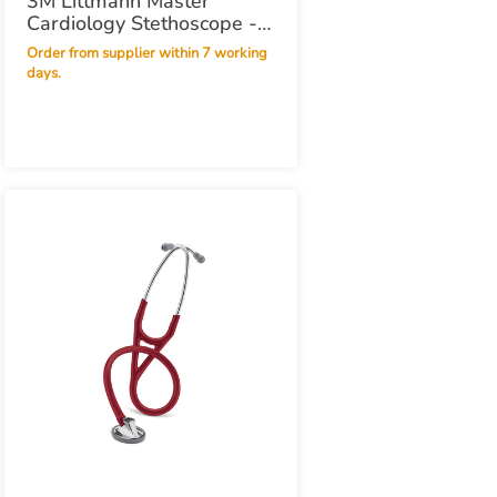
3M Littmann Master
Cardiology Stethoscope -
Black Black
Order from supplier within 7 working
days.