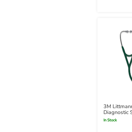
3M Littmann
Diagnostic 
Hunter Gre
In Stock
Green