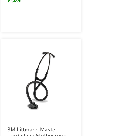
In Stock
Edition
3M Littmann Master
Cardiology Stethoscope -