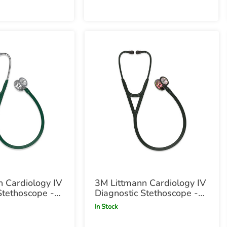
 Cardiology IV
3M Littmann Cardiology IV
Stethoscope -
Diagnostic Stethoscope -
en Hunter
Black with Rainbow
In Stock
Chestpiece Black with
Rainbow Chestpiece