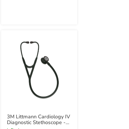
Smoke Chestpiece
3M Littmann Cardiology IV
Diagnostic Stethoscope -
All Black Edition All Black