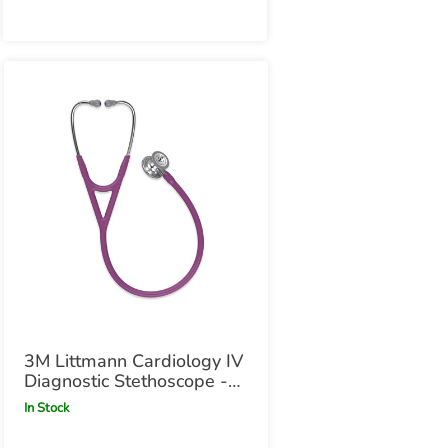
3M Littmann Cardiology IV
Diagnostic Stethoscope -
Plum Plum
In Stock