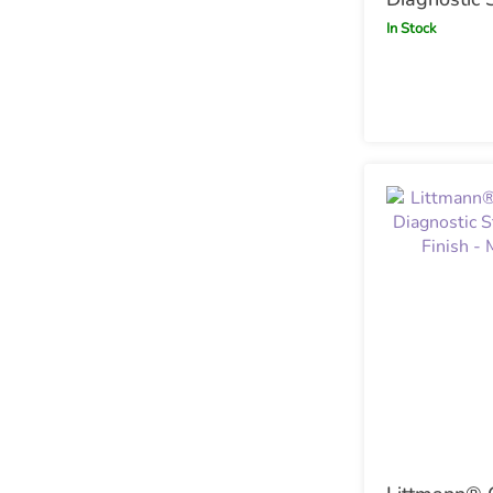
Black with
In Stock
Chestpiece 
Champagne 