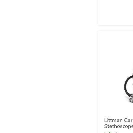
Littman Car
Stethoscop
and Black C