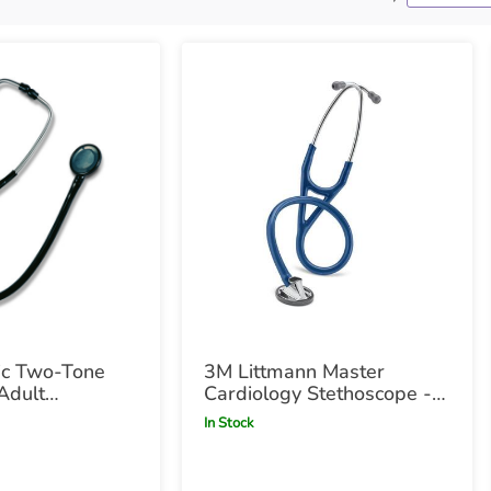
ic Two-Tone
3M Littmann Master
Adult
Cardiology Stethoscope -
e
Navy Navy
In Stock