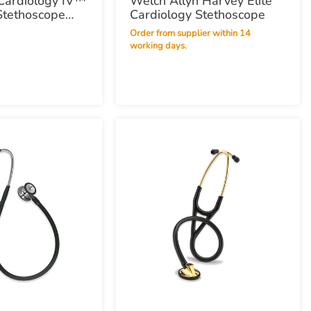
Cardiology IV™
Welch Allyn Harvey Elite
Stethoscope
Cardiology Stethoscope
 - Midnight Blue
Order from supplier within 14
working days.