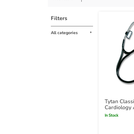
Filters
All categories
Tytan Class
Cardiology 
Stethoscop
In Stock