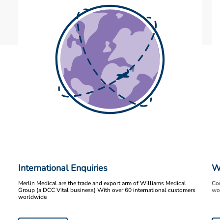
International Enquiries
W
Merlin Medical are the trade and export arm of Williams Medical
Con
Group (a DCC Vital business) With over 60 international customers
wor
worldwide