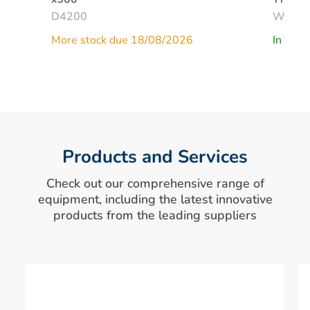
D4200
W268
More stock due 18/08/2026
In Stoc
Products and Services
Check out our comprehensive range of
equipment, including the latest innovative
products from the leading suppliers