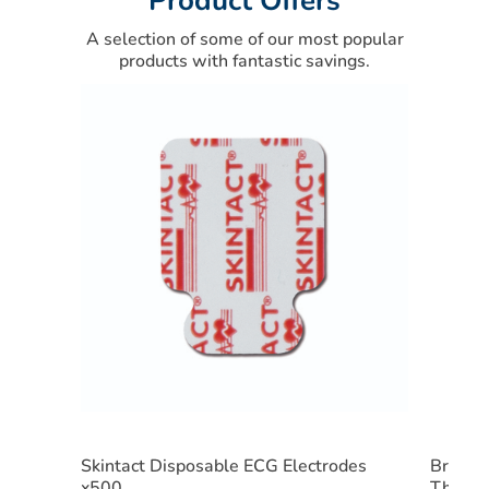
Product Offers
A selection of some of our most popular
products with fantastic savings.
Skintact Disposable ECG Electrodes
Braun 
x500
Therm