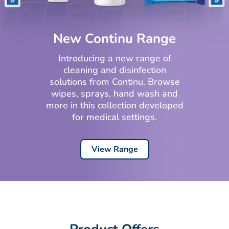
New Continu Range
Introducing a new range of
cleaning and disinfection
solutions from Continu. Browse
wipes, sprays, hand wash and
more in this collection developed
for medical settings.
View Range