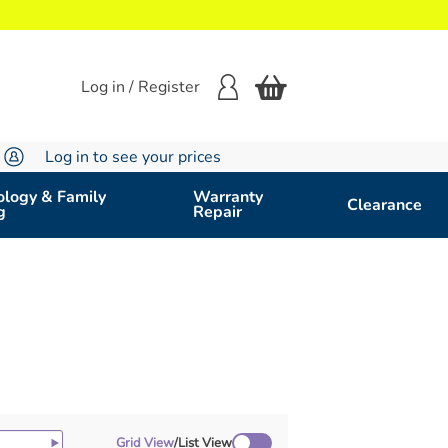
Log in / Register
Log in to see your prices
logy & Family
Warranty
Clearance
g
Repair
Grid View
/
List View