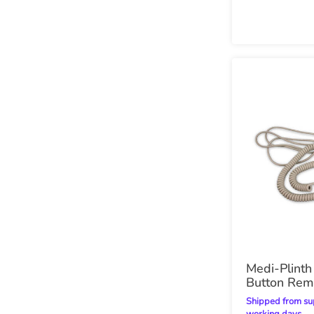
Medi-Plint
Button Rem
Shipped from supplier within 7