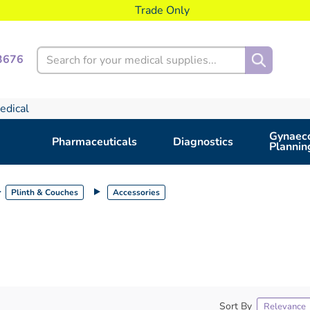
Trade Only
Search
3676
edical
Gynaeco
Pharmaceuticals
Diagnostics
Plannin
Plinth & Couches
Accessories
Sort By