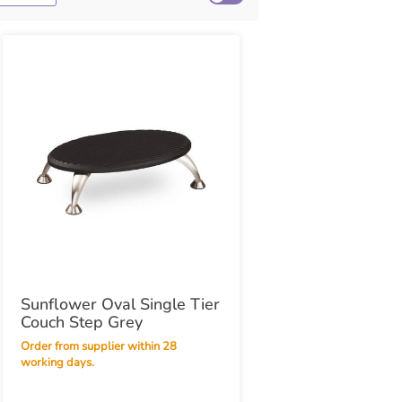
Sunflower Oval Single Tier
Couch Step Grey
Order from supplier within 28
working days.