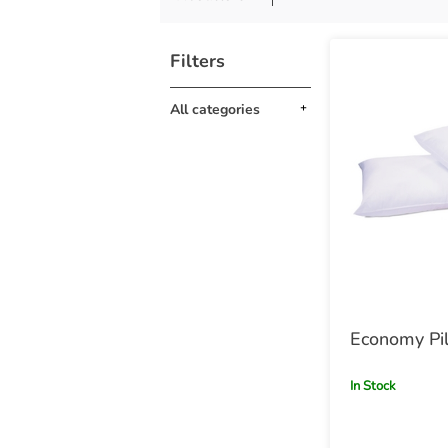
Filters
All categories
Economy Pi
In Stock