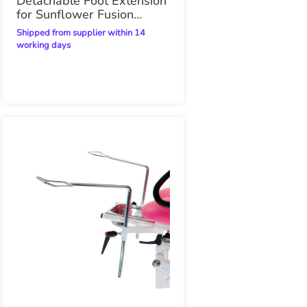
Detachable Foot Extension
for Sunflower Fusion
Gynae Plinth
Shipped from supplier within 14
working days