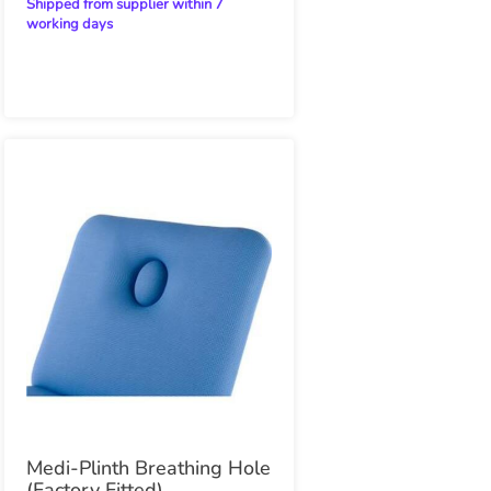
Shipped from supplier within 7
working days
Medi-Plinth Breathing Hole
(Factory Fitted)