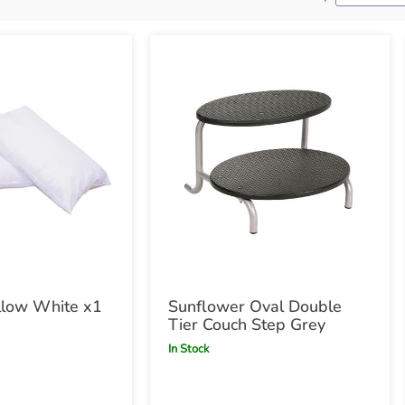
llow White x1
Sunflower Oval Double
Tier Couch Step Grey
In Stock