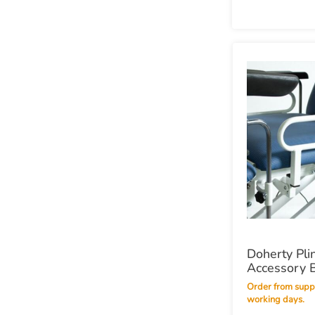
Doherty Pli
Accessory 
Order from supplier within 14
working days.