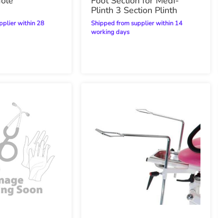
Hole
Foot Section for Medi-
Plinth 3 Section Plinth
Shipped from supplier within 14
working days