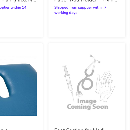
Included
Shipped from supplier within 7
working days