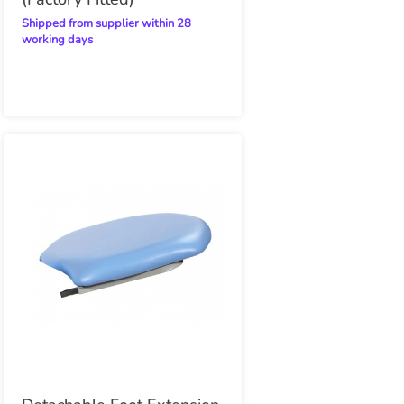
Shipped from supplier within 28
working days