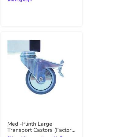
working days
Medi-Plinth Large
Transport Castors (Factory
Fitted)