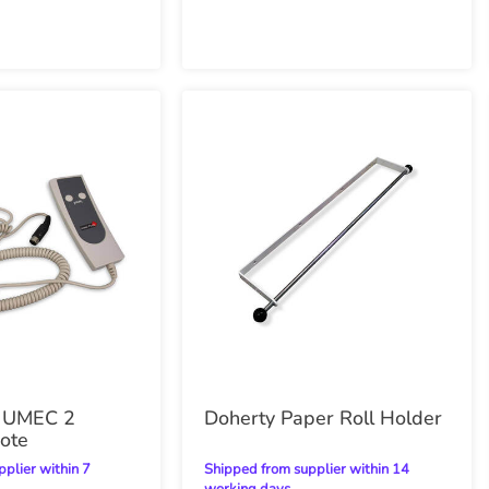
h UMEC 2
Doherty Paper Roll Holder
ote
Shipped from supplier within 14