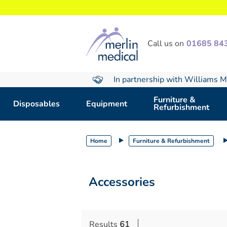
text.skipToContent
text.skipToNavigation
Call us on
01685 84
In partnership with Williams M
Furniture &
Disposables
Equipment
Refurbishment
Home
Furniture & Refurbishment
Accessories
Results
61