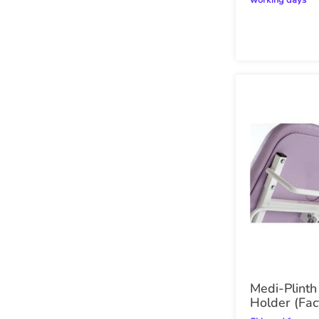
working days
Medi-Plinth
Holder (Fac