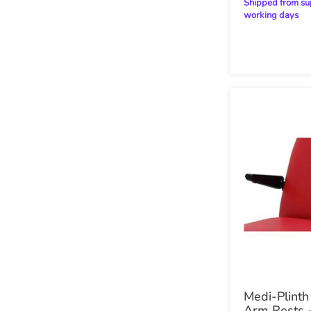
Shipped from supplier within 28
working days
Medi-Plinth
Arm Rests -