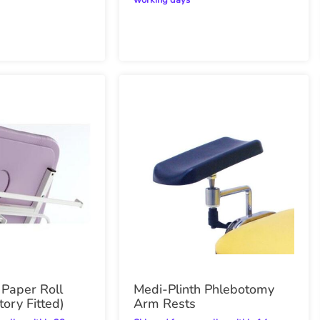
working days
 Paper Roll
Medi-Plinth Phlebotomy
tory Fitted)
Arm Rests