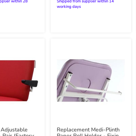
Shipped from supplier within 14
working days
 Adjustable
Replacement Medi-Plinth
 Pair (Factory
Paper Roll Holder - Fixings