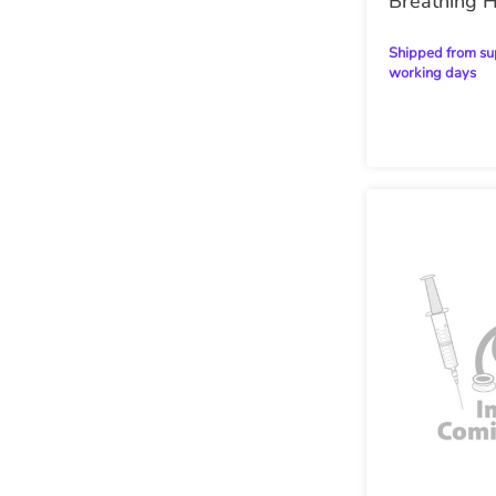
Breathing 
Shipped from supplier within 28
working days