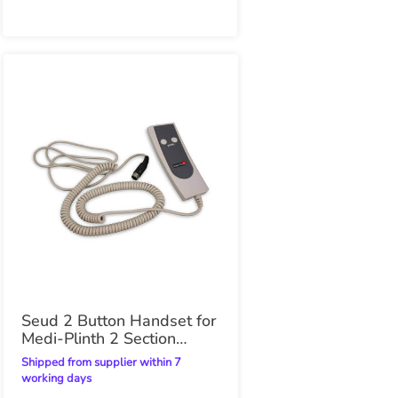
Seud 2 Button Handset for
Medi-Plinth 2 Section
Electric Plinth
Shipped from supplier within 7
working days