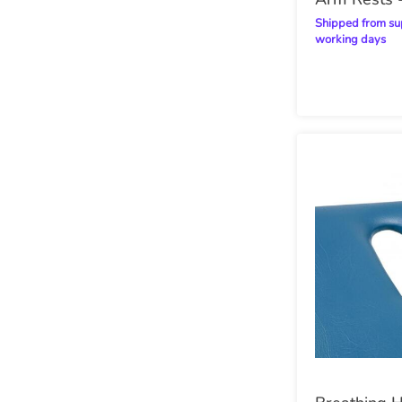
Fitted)
Shipped from supplier within 14
working days