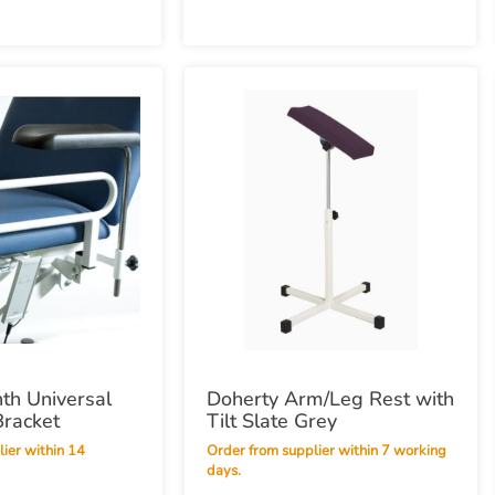
nth Universal
Doherty Arm/Leg Rest with
Bracket
Tilt Slate Grey
Order from supplier within 7 working
days.