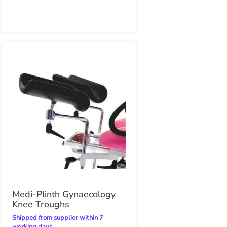
Medi-Plinth Gynaecology
Knee Troughs
Shipped from supplier within 7