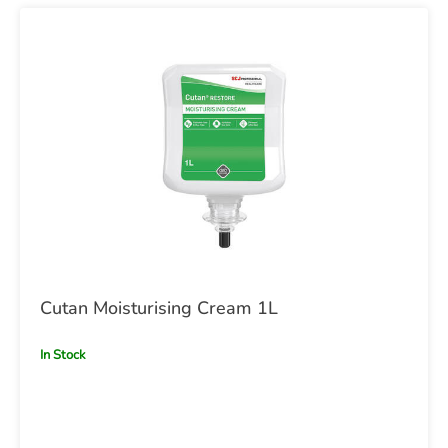
Cutan Moisturising Cream 1L
In Stock