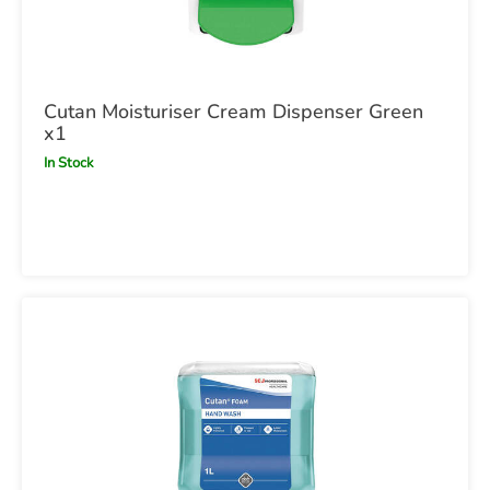
Cutan Moisturiser Cream Dispenser Green
x1
In Stock