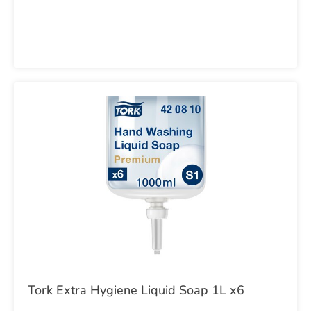
Tork Extra Hygiene Liquid Soap 1L x6