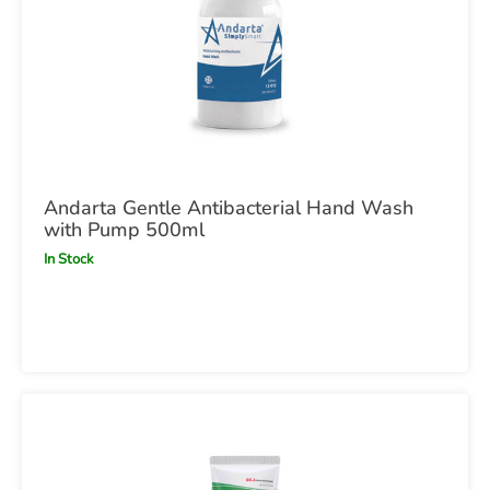
Andarta Gentle Antibacterial Hand Wash
with Pump 500ml
In Stock