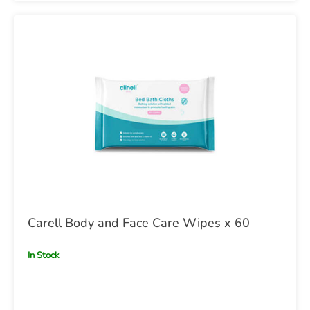
Carell Body and Face Care Wipes x 60
In Stock