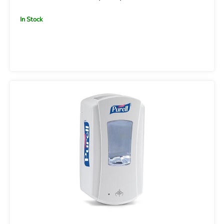
In Stock