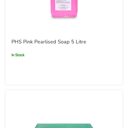
PHS Pink Pearlised Soap 5 Litre
In Stock