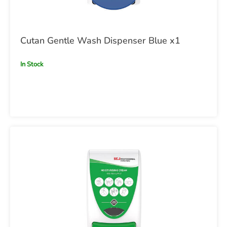
Cutan Gentle Wash Dispenser Blue x1
In Stock