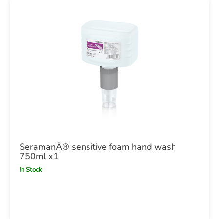
SeramanÂ® sensitive foam hand wash
750ml x1
In Stock