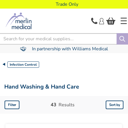
text.skipToContent
text.skipToNavigation
Trade Only
Search
In partnership with Williams Medical
Infection Control
Hand Washing & Hand Care
43
Results
Filter
Sort by