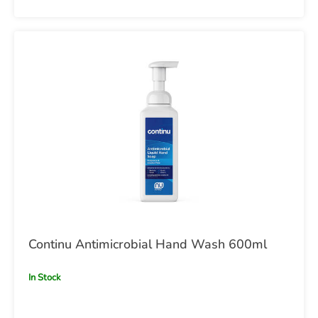
Continu Antimicrobial Hand Wash 600ml
In Stock