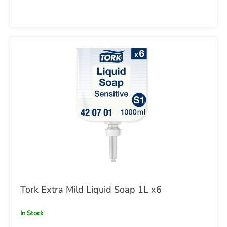
Tork Extra Mild Liquid Soap 1L x6
In Stock