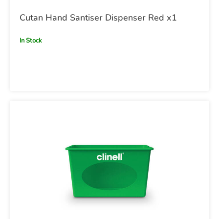
Cutan Hand Santiser Dispenser Red x1
In Stock