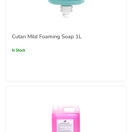
Cutan Mild Foaming Soap 1L
In Stock