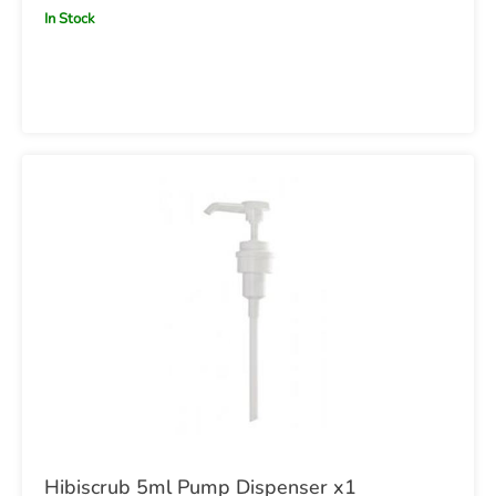
In Stock
Hibiscrub 5ml Pump Dispenser x1