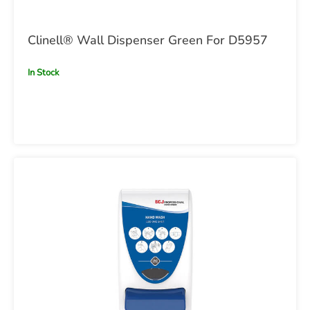
Clinell® Wall Dispenser Green For D5957
In Stock