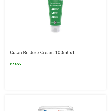
Cutan Restore Cream 100ml x1
In Stock