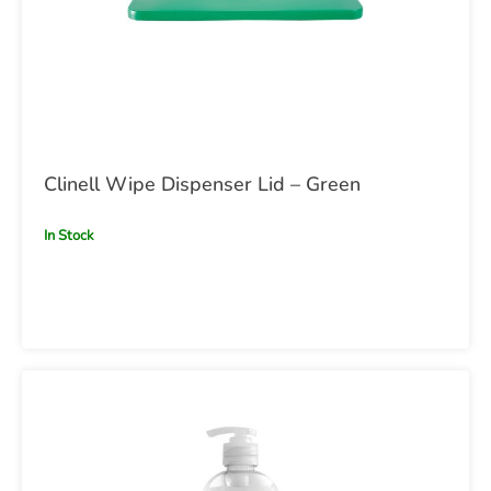
Clinell Wipe Dispenser Lid – Green
In Stock