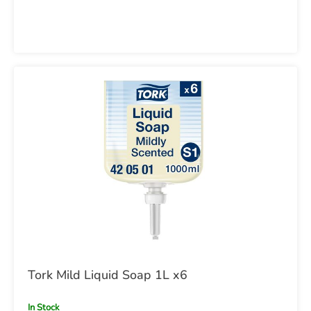
Tork Mild Liquid Soap 1L x6
In Stock