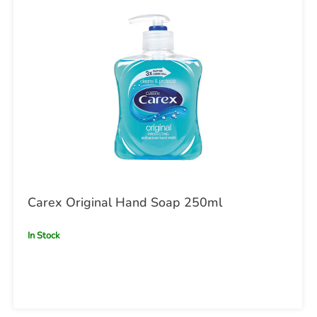
Carex Original Hand Soap 250ml
In Stock