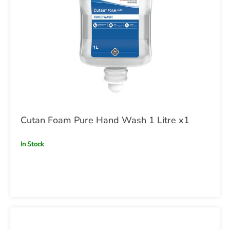
Cutan Foam Pure Hand Wash 1 Litre x1
In Stock