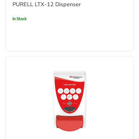
PURELL LTX-12 Dispenser
In Stock