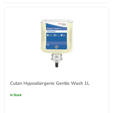
Cutan Hypoallergenic Gentle Wash 1L
In Stock