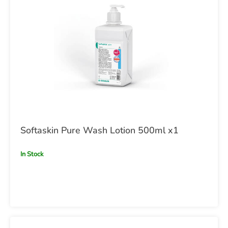
Softaskin Pure Wash Lotion 500ml x1
In Stock