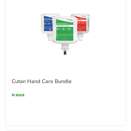
Cutan Hand Care Bundle
In stock