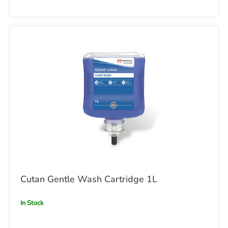
Cutan Gentle Wash Cartridge 1L
In Stock