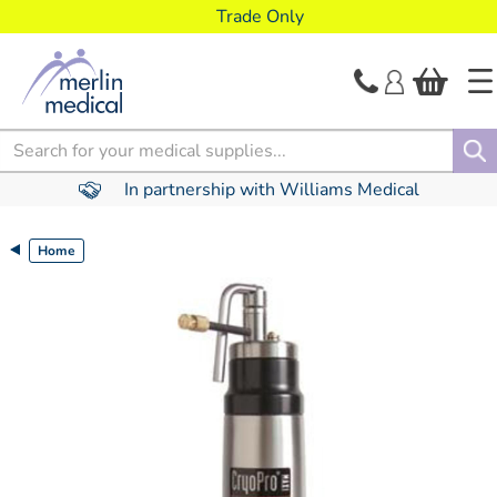
text.skipToContent
text.skipToNavigation
Trade Only
Search
In partnership with Williams Medical
Home