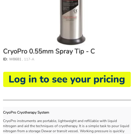
CryoPro 0.55mm Spray Tip - C
ID:
W8681
, 117-A
CryoPro Cryotherapy System
CryoPro instruments are portable, lightweight and refillable with liquid
nitrogen and aid the techniques of cryotherapy. It is a simple task to pour liquid
nitrogen from a storage Dewar or transit vessel. Working pressure is quickly