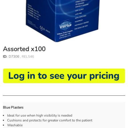
Assorted x100
ID:
D7306
, REL546
Blue Plasters
Ideal for use when high visibility is needed
Cushions and protects for greater comfort to the patient
Washable