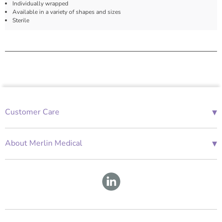
Individually wrapped
Available in a variety of shapes and sizes
Sterile
▾
Customer Care
01685 843676
Mon-Fri 08:00 - 18:00
▾
About Merlin Medical
International Enquiries
Terms and Conditions
Account Application Form
GDPR
Warranty Repair Form
Group Policies
About Us