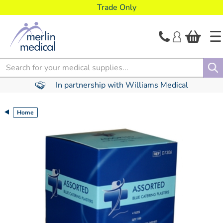
text.skipToContent
text.skipToNavigation
Trade Only
Search
In partnership with Williams Medical
Home