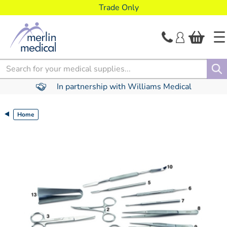
text.skipToContent
text.skipToNavigation
Trade Only
Search
In partnership with Williams Medical
Home