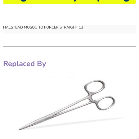
HALSTEAD MOSQUITO FORCEP STRAIGHT 13
Replaced By