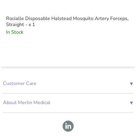
Rocialle Disposable Halstead Mosquito Artery Forceps,
Straight - x 1
In Stock
▾
Customer Care
01685 843676
Mon-Fri 08:00 - 18:00
▾
About Merlin Medical
International Enquiries
Terms and Conditions
Account Application Form
GDPR
Warranty Repair Form
Group Policies