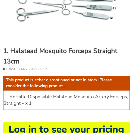
1. Halstead Mosquito Forceps Straight
13cm
ID:
W-BE744S
, 04-127-12
This product is either discontinued or not in stock. Please
consider the following product...
Rocialle Disposable Halstead Mosquito Artery Forceps,
Straight - x 1