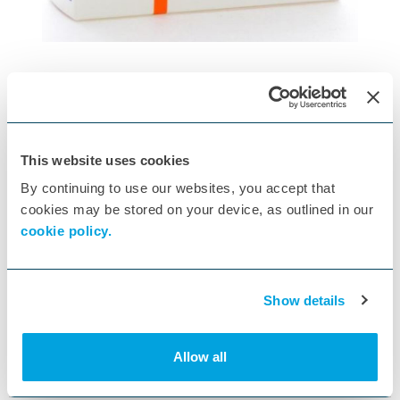
Motifene 75mg Capsule POM x56
This website uses cookies
ID:
K262998
By continuing to use our websites, you accept that
cookies may be stored on your device, as outlined in our
cookie policy.
Show details
MOTIFENE CAPSULES 75MG X 56
Allow all
Specs