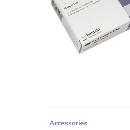
Accessories