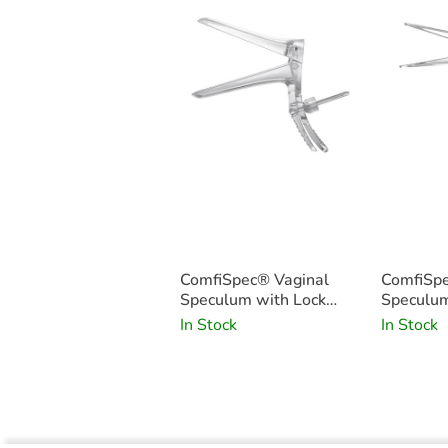
ComfiSpec® Vaginal
ComfiSpe
Speculum with Lock
Speculum
Medium x25
Small x2
In Stock
In Stock