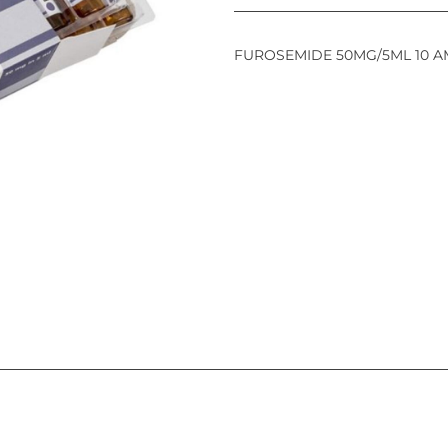
FUROSEMIDE 50MG/5ML 10 