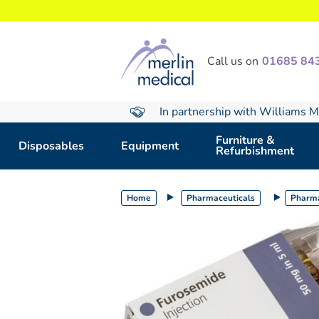
text.skipToContent
text.skipToNavigation
Call us on
01685 84
In partnership with Williams M
Furniture &
Disposables
Equipment
Refurbishment
Home
Pharmaceuticals
Pharma