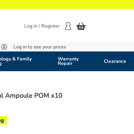
Log in / Register
Log in to see your prices
logy & Family
Warranty
Clearance
g
Repair
ml Ampoule POM x10