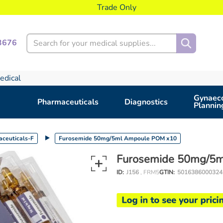
Trade Only
Search
3676
edical
Gynaeco
Pharmaceuticals
Diagnostics
Plannin
ceuticals-F
Furosemide 50mg/5ml Ampoule POM x10
Furosemide 50mg/5
ID:
J156
, FRM5
GTIN:
5016386000324