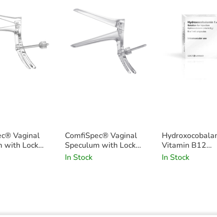
c® Vaginal
ComfiSpec® Vaginal
Hydroxocobala
 with Lock
Speculum with Lock
Vitamin B12
5
Medium Long x25
1000mcg/1ml 
In Stock
In Stock
Pack of 5