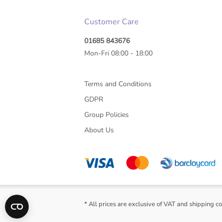
Customer Care
01685 843676
Mon-Fri 08:00 - 18:00
Terms and Conditions
GDPR
Group Policies
About Us
* All prices are exclusive of VAT and shipping co