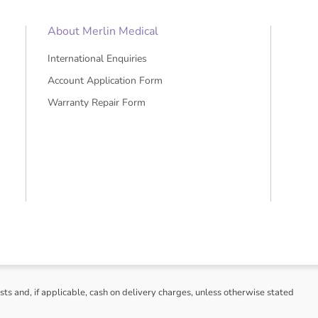
About Merlin Medical
International Enquiries
Account Application Form
Warranty Repair Form
sts and, if applicable, cash on delivery charges, unless otherwise stated