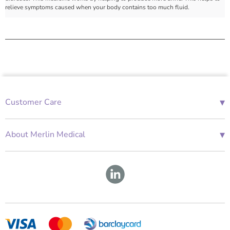
relieve symptoms caused when your body contains too much fluid.
▾
Customer Care
01685 843676
Mon-Fri 08:00 - 18:00
▾
About Merlin Medical
International Enquiries
Terms and Conditions
Account Application Form
GDPR
Warranty Repair Form
Group Policies
About Us