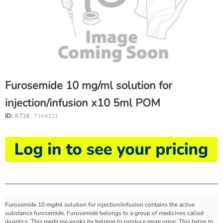
Furosemide 10 mg/ml solution for
injection/infusion x10 5ml POM
ID:
K716
, 7164221
Furosemide 10 mg/ml solution for injection/infusion contains the active
substance furosemide. Furosemide belongs to a group of medicines called
diuretics. This medicine works by helping to produce more urine. This helps to