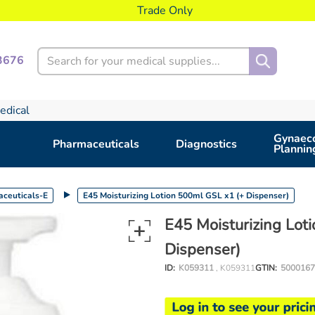
Trade Only
Search
3676
edical
Gynaeco
Pharmaceuticals
Diagnostics
Plannin
ceuticals-E
E45 Moisturizing Lotion 500ml GSL x1 (+ Dispenser)
E45 Moisturizing Lot
Dispenser)
ID:
K059311
, K059311
GTIN:
5000167