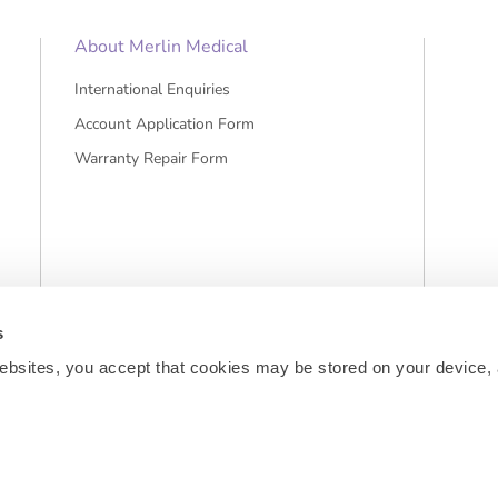
About Merlin Medical
International Enquiries
Account Application Form
Warranty Repair Form
s
ebsites, you accept that cookies may be stored on your device, 
sts and, if applicable, cash on delivery charges, unless otherwise stated