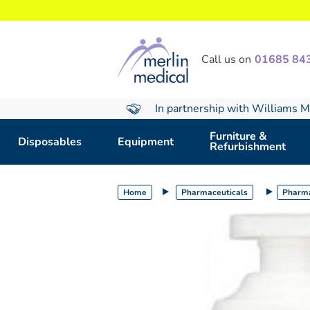
text.skipToContent
text.skipToNavigation
Call us on
01685 84
In partnership with Williams M
Furniture &
Disposables
Equipment
Refurbishment
Home
Pharmaceuticals
Pharma