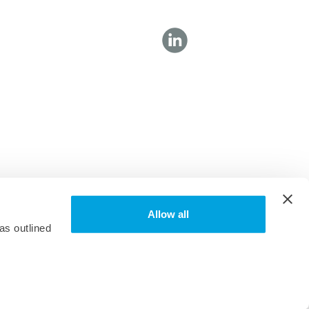
Allow all
as outlined