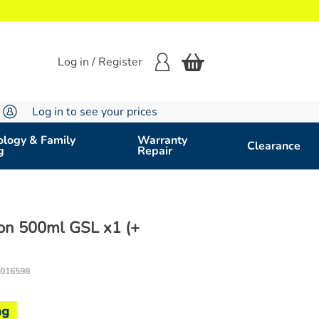
Log in / Register
Log in to see your prices
logy & Family
Warranty
Clearance
g
Repair
ion 500ml GSL x1 (+
016598