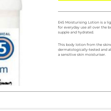
E45 Moisturising Lotion is a lig
for everyday use all over the b
supple and hydrated.
This body lotion from the skin
dermatologically-tested and all
a sensitive skin moisturiser.