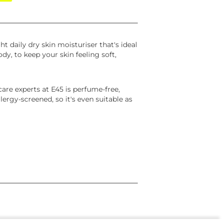
ht daily dry skin moisturiser that's ideal
ody, to keep your skin feeling soft,
care experts at E45 is perfume-free,
ergy-screened, so it's even suitable as