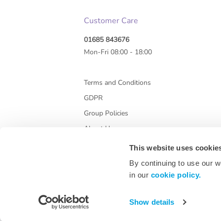
Customer Care
01685 843676
Mon-Fri 08:00 - 18:00
Terms and Conditions
GDPR
Group Policies
About Us
This website uses cookie
By continuing to use our w
in our
cookie policy.
Show details
* All prices are exclusive of VAT and shipping co