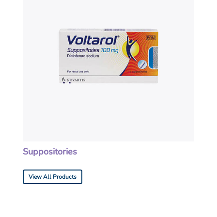
Suppositories
View All Products