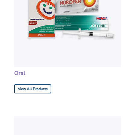
Oral
View All Products