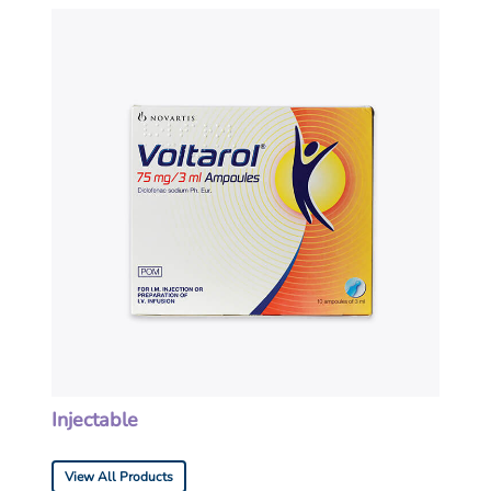
Injectable
View All Products