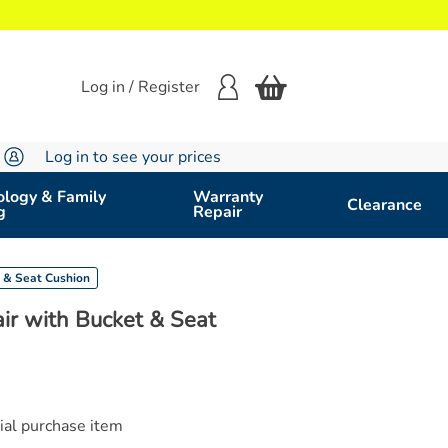
Log in / Register
Log in to see your prices
logy & Family
Warranty
Clearance
g
Repair
 & Seat Cushion
r with Bucket & Seat
cial purchase item