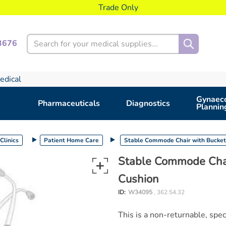
Trade Only
Search
3676
edical
Gynaeco
Pharmaceuticals
Diagnostics
Plannin
Clinics
Patient Home Care
Stable Commode Chair with Bucket
Stable Commode Chai
Cushion
ID:
W34095
, 362.54.32
This is a non-returnable, spe