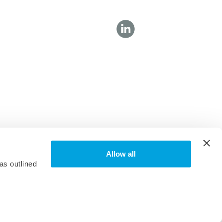
Allow all
as outlined