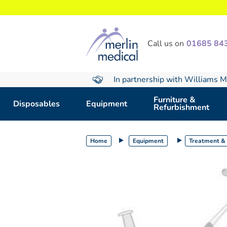
text.skipToContent
text.skipToNavigation
Call us on
01685 84
In partnership with Williams M
Furniture &
Disposables
Equipment
Refurbishment
Home
Equipment
Treatment & 