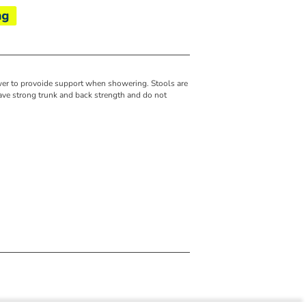
wer to provoide support when showering. Stools are
ve strong trunk and back strength and do not