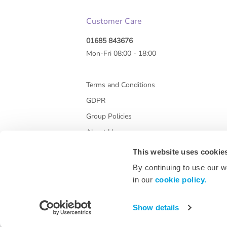
Customer Care
01685 843676
Mon-Fri 08:00 - 18:00
Terms and Conditions
GDPR
Group Policies
About Us
This website uses cookie
By continuing to use our w
in our
cookie policy.
Show details
* All prices are exclusive of VAT and shipping co