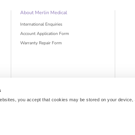
About Merlin Medical
International Enquiries
Account Application Form
Warranty Repair Form
s
ebsites, you accept that cookies may be stored on your device, 
sts and, if applicable, cash on delivery charges, unless otherwise stated