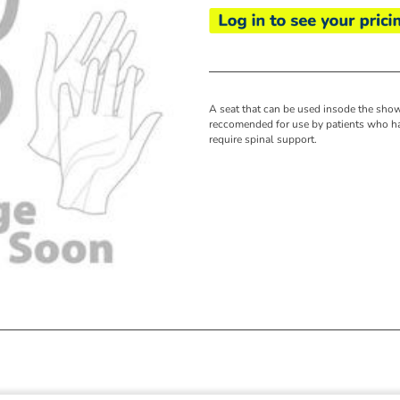
A seat that can be used insode the sho
reccomended for use by patients who ha
require spinal support.