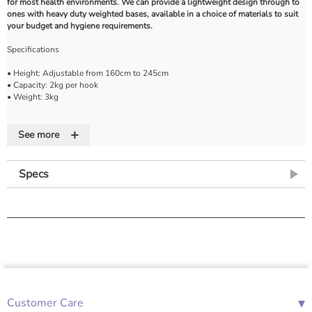
for most health environments. We can provide a lightweight design through to
ones with heavy duty weighted bases, available in a choice of materials to suit
your budget and hygiene requirements.
Specifications
• Height: Adjustable from 160cm to 245cm
• Capacity: 2kg per hook
• Weight: 3kg
Features
+
See more
• Adjustable and lockable
• Chromed steel stand
• Plastic base with casters
Specs
• Two IV hooks
▾
Customer Care