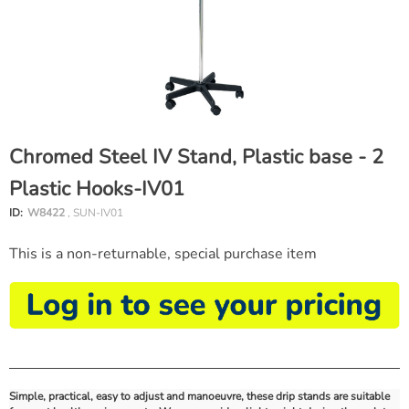
Chromed Steel IV Stand, Plastic base - 2
Plastic Hooks-IV01
ID:
W8422
, SUN-IV01
This is a non-returnable, special purchase item
Simple, practical, easy to adjust and manoeuvre, these drip stands are suitable