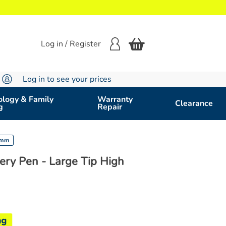
Log in / Register
Log in to see your prices
logy & Family
Warranty
Clearance
g
Repair
74mm
ery Pen - Large Tip High