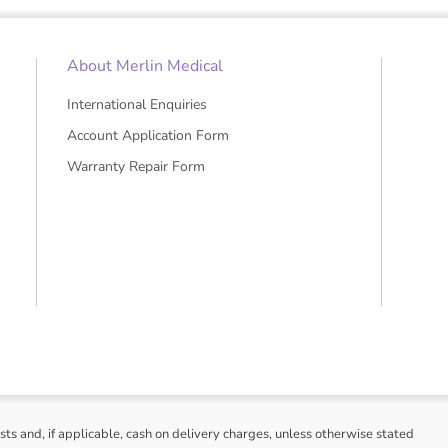
About Merlin Medical
International Enquiries
Account Application Form
Warranty Repair Form
sts and, if applicable, cash on delivery charges, unless otherwise stated