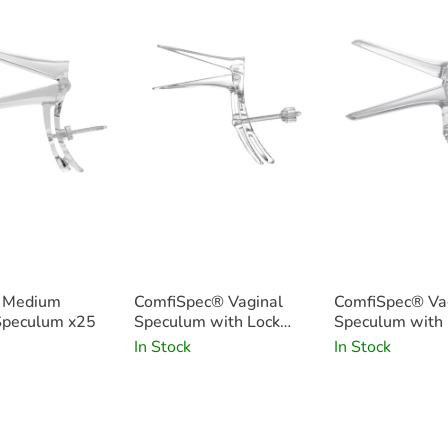
c Medium
ComfiSpec® Vaginal
ComfiSpec® Va
Speculum x25
Speculum with Lock
Speculum with 
Small x25
Medium x25
In Stock
In Stock