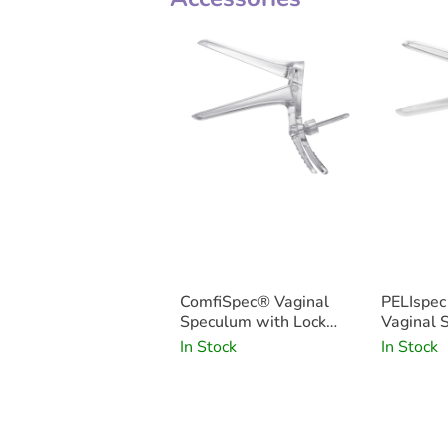
ComfiSpec® Vaginal
PELIspe
Speculum with Lock
Vaginal 
Medium Long x25
In Stock
In Stock