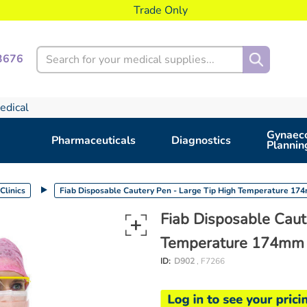
Trade Only
Search
3676
edical
Gynaeco
Pharmaceuticals
Diagnostics
Plannin
Clinics
Fiab Disposable Cautery Pen - Large Tip High Temperature 1
Fiab Disposable Caut
Temperature 174mm
ID:
D902
, F7266