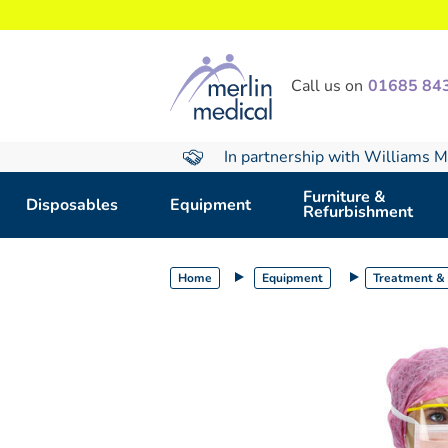
text.skipToContent
text.skipToNavigation
Call us on
01685 84
In partnership with Williams M
Furniture &
Disposables
Equipment
Refurbishment
Home
Equipment
Treatment & 