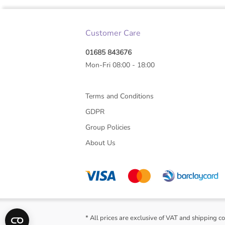
Customer Care
01685 843676
Mon-Fri 08:00 - 18:00
Terms and Conditions
GDPR
Group Policies
About Us
* All prices are exclusive of VAT and shipping co