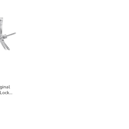
ginal
Lock