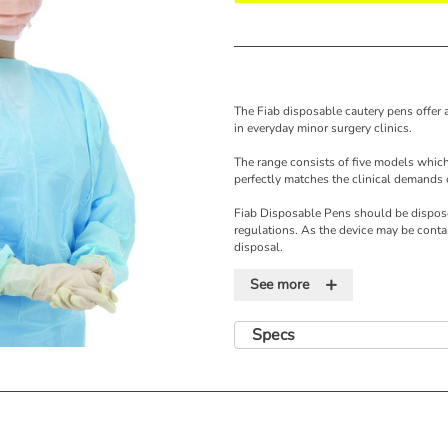
The Fiab disposable cautery pens offer a
in everyday minor surgery clinics.
The range consists of five models which
perfectly matches the clinical demands 
Fiab Disposable Pens should be dispose
regulations. As the device may be conta
disposal.
+
Features
See more
•Easy to handle
•Powered by an internal, long-life batte
Specs