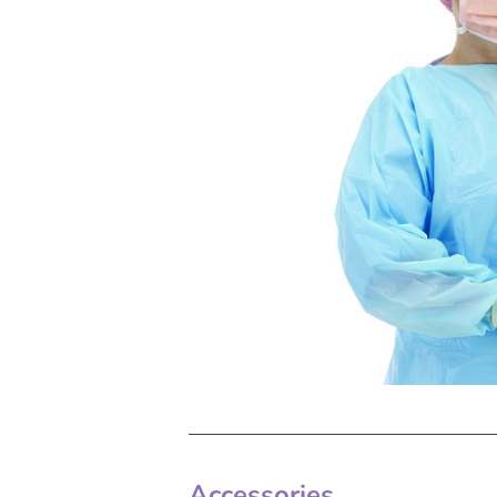
Accessories