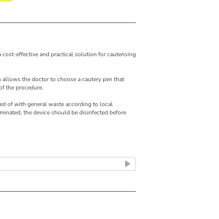
 cost-effective and practical solution for cauterising
 allows the doctor to choose a cautery pen that
of the procedure.
d of with general waste according to local
minated, the device should be disinfected before
ry (2 Alkaline AA Batteries)