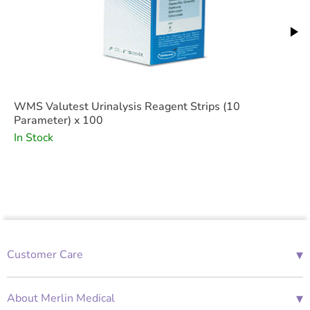
Features
WMS Valutest Urinalysis Reagent Strips (10
Parameter) x 100
In Stock
▾
Customer Care
01685 843676
Mon-Fri 08:00 - 18:00
▾
About Merlin Medical