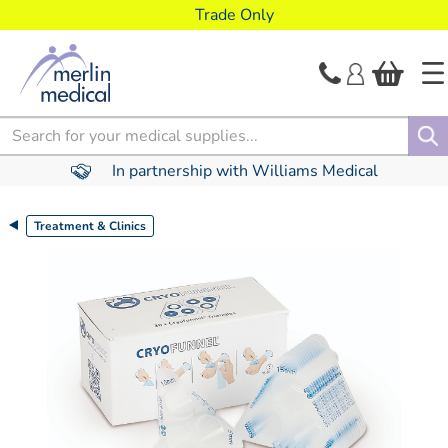
text.skipToContent
text.skipToNavigation
Trade Only
Search
In partnership with Williams Medical
Treatment & Clinics