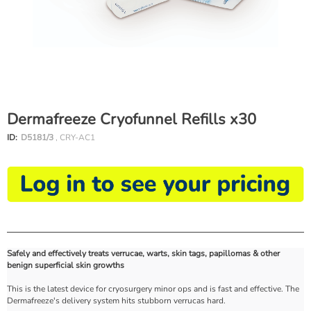
Dermafreeze Cryofunnel Refills x30
ID:
D5181/3
, CRY-AC1
Safely and effectively treats verrucae, warts, skin tags, papillomas & other
benign superficial skin growths
This is the latest device for cryosurgery minor ops and is fast and effective. The
Dermafreeze's delivery system hits stubborn verrucas hard.