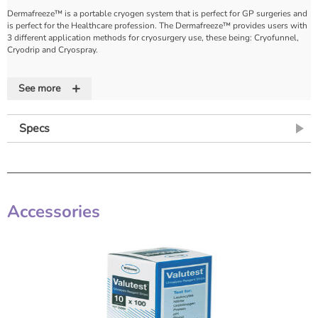
Dermafreeze™ is a portable cryogen system that is perfect for GP surgeries and
is perfect for the Healthcare profession. The Dermafreeze™ provides users with
3 different application methods for cryosurgery use, these being: Cryofunnel,
Cryodrip and Cryospray.
Dermafreeze™ is a liquid cryogen for the application of cryotherapy techniques.
+
Dermafreeze™ safely and effectively treats verrucae, warts, skin tags,
See more
papillomas and other benign superficial skin growths.
The unique Cryofunnel allows liquid cryogen to be directed precisely where
Specs
required. The funnel has three circular openings of 5mm, 10mm and 15mm. For
areas larger than 15mm the Cryodrip extension tube can be used to drip the
liquid cryogen onto the treatment area:
• The Cryofunnel is ergonomically shaped for easy handling
• Channels the cryogen to the site of treatment
• Clear material to permit easy viewing of the treatment area
Accessories
• Made of non-thermoconductive polyethylene
• 3 sized apertures to treat lesions from 5mm to 15mm in diameter.
Supplied in a sturdy Presentation Box, the Dermafreeze kit consists of:
• 1 x 200ml Can of Dermafreeze Spray
• 30 x Cryofunnels
• 30 x 2mm Cryotips
• 30 x 5mm Cryotips
Dermafreeze™ is -50°C in its liquid state.