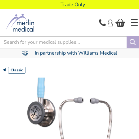
text.skipToContent
text.skipToNavigation
Trade Only
Search
In partnership with Williams Medical
Classic