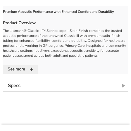
Premium Acoustic Performance with Enhanced Comfort and Durability
Product Overview
The Littmann® Classic III™ Stethoscope – Satin Finish combines the trusted
acoustic performance of the renowned Classic III with premium satin-finish
tubing for enhanced flexibility, comfort and durability. Designed for healthcare
professionals working in GP surgeries, Primary Care, hospitals and community
healthcare settings, it delivers exceptional acoustic sensitivity for accurate
patient assessment across both adult and paediatric patients.
Featuring 3M's innovative tunable diaphragm technology, clinicians can easily
+
switch between low- and high-frequency sounds simply by adjusting pressure
See more
on the chestpiece, eliminating the need to reposition the stethoscope. The
satin-finish tubing provides a soft, silky feel that is less likely to stick to hair or
clothing while offering excellent resistance to stains, scratches, oils and
Specs
alcohol. Lightweight, reliable and built to withstand everyday clinical use, the
Littmann Classic III Satin Finish is an excellent choice for medical professionals
seeking superior performance and long-lasting comfort.
Key Features
Premium monitoring stethoscope suitable for adult and paediatric patient
assessment
Tunable diaphragm technology allows seamless transition between low-