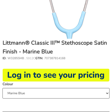
Littmann® Classic III™ Stethoscope Satin
Finish - Marine Blue
ID:
W3285SMB
, 5912C
GTIN:
707387814168
Colour