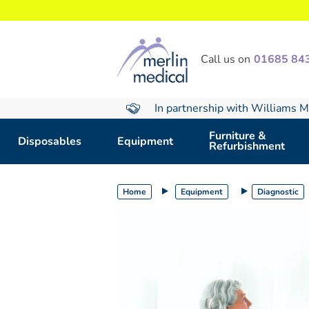
text.skipToContent
text.skipToNavigation
Call us on
01685 84
In partnership with Williams M
Furniture &
Disposables
Equipment
Refurbishment
Home
Equipment
Diagnostic