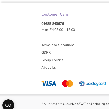
Customer Care
01685 843676
Mon-Fri 08:00 - 18:00
Terms and Conditions
GDPR
Group Policies
About Us
* All prices are exclusive of VAT and shipping co