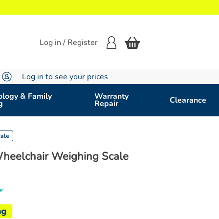
Log in / Register
Log in to see your prices
logy & Family
Warranty
Clearance
g
Repair
cale
 Wheelchair Weighing Scale
r