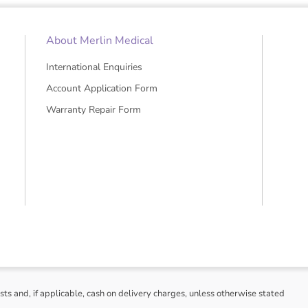
• Castors for easy transportation
• Compatible with EMIS and SYSTEMO
• Wireless data transmission
About Merlin Medical
International Enquiries
Account Application Form
Warranty Repair Form
sts and, if applicable, cash on delivery charges, unless otherwise stated