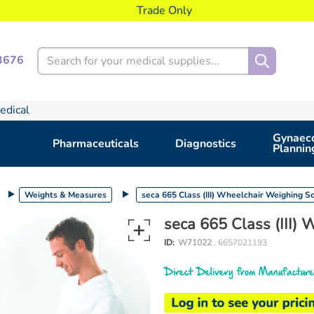
Trade Only
Search
3676
edical
Gynaeco
Pharmaceuticals
Diagnostics
Plannin
Weights & Measures
seca 665 Class (III) Wheelchair Weighing S
seca 665 Class (III)
ID:
W71022
, 6657021193
Direct Delivery from Manufacture