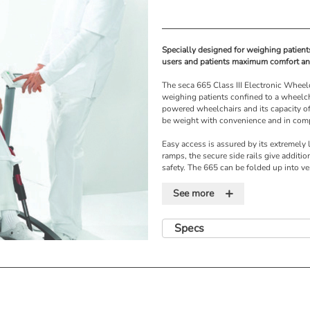
Specially designed for weighing patient
users and patients maximum comfort and
The seca 665 Class III Electronic Wheel
weighing patients confined to a wheelcha
powered wheelchairs and its capacity of
be weight with convenience and in comp
Easy access is assured by its extremely
ramps, the secure side rails give additio
safety. The 665 can be folded up into ve
also for safe and easy storage.
+
See more
The 665 is compatible with the seca 360
to your EMR, saves time and reduces dat
Specs
Features
• Suitable for both conventional and p
• Safety rails and non-slip surface
• Weight of wheelchair deducted by pr
• Memory storage for weights of wheelc
• Foldable