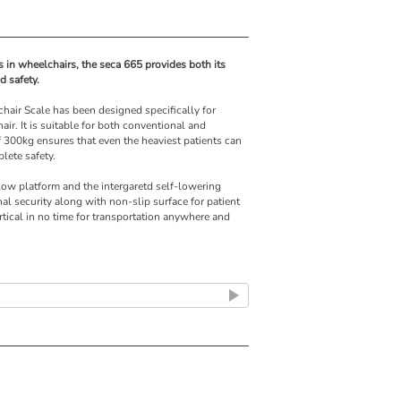
s in wheelchairs, the seca 665 provides both its
 safety.
chair Scale has been designed specifically for
ir. It is suitable for both conventional and
 300kg ensures that even the heaviest patients can
lete safety.
 low platform and the intergaretd self-lowering
nal security along with non-slip surface for patient
rtical in no time for transportation anywhere and
 wireless system which allows direct data transfer
a entry errors.
owered wheelchairs
e-TARE function
hairs