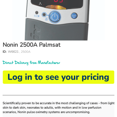
Nonin 2500A Palmsat
ID:
W6621
, 2500A
Direct Delivery from Manufacturer
Scientifically proven to be accurate in the most challenging of cases - from light
skin to dark skin, neonates to adults, with motion and in low perfusion
scenarios, Nonin pulse oximetry systems are uncompromising.