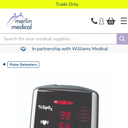
text.skipToContent
text.skipToNavigation
Trade Only
Search
In partnership with Williams Medical
Pulse Oximeters