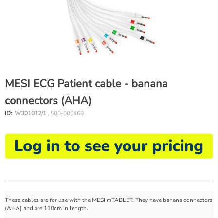
MESI ECG Patient cable - banana
connectors (AHA)
ID:
W301012/1
, 500-000468
These cables are for use with the MESI mTABLET. They have banana connectors
(AHA) and are 110cm in length.