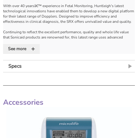
With over 40 yearsâ€™ experience in Fetal Monitoring, Huntleigh's latest
technological innovations have enabled them to develop a new digital platform
for their latest range of Dopplers. Designed to improve efficiency and
effectiveness in clinical diagnosis, the SRX offers unrivalled value and quality.
Continuing to reflect the excellent performance, quality and whole life value
that Sonicaid products are renowned for, this latest range uses advanced
software and digital processing to take the handheld Doppler to new levels of
+
sophistication with major new features and benefits.
See more
Algorithms optimise the presentation of Fetal Heart Rate and enhance the
quality of sound using an unique Dynamic Digital Noise Reduction (DDNR)
Specs
system and gel filter. Doppler sound recording and playback is just one of the
many new features in this state of the art digital Doppler unit.
The SRX is also compatible with all Dopplex vascular XS probes for audio only
screening or arteries and veins (4MHz for obstetric vessels).
Accessories
Features
High resolution colour display
• Fetal Heart Rate & Trace displayed in high definition
• Wide viewing angle
Multi Functional Display
• Toggle between large numeric FHR display mode to FHR trace mode