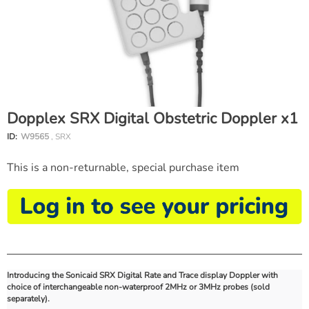
Dopplex SRX Digital Obstetric Doppler x1
ID:
W9565
, SRX
This is a non-returnable, special purchase item
Introducing the Sonicaid SRX Digital Rate and Trace display Doppler with
choice of interchangeable non-waterproof 2MHz or 3MHz probes (sold
separately).