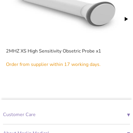
2MHZ XS High Sensitivity Obsetric Probe x1
Order from supplier within 17 working days.
▾
Customer Care
01685 843676
Mon-Fri 08:00 - 18:00