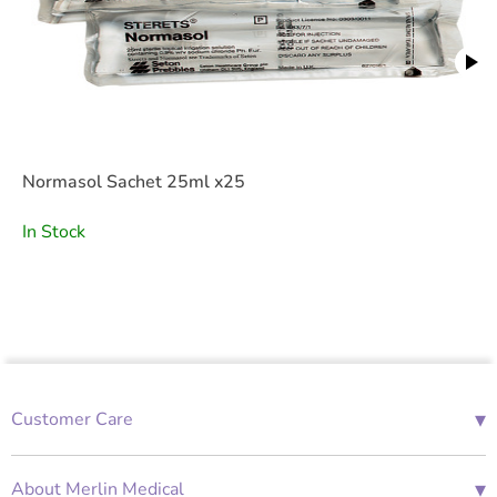
Normasol Sachet 25ml x25
In Stock
▾
Customer Care
01685 843676
Mon-Fri 08:00 - 18:00
▾
About Merlin Medical