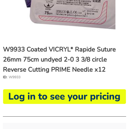
W9933 Coated VICRYL* Rapide Suture
26mm 75cm undyed 2-0 3 3/8 circle
Reverse Cutting PRIME Needle x12
ID:
W9933