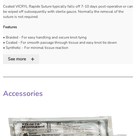
Coated VICRYL Rapide Suture typically falls off 7-10 days post-operative or can
be wiped off subsequently with sterile gauze. Normally the removal of the
suture is not required.
Features
• Braided - For easy handling and secure knot tying
• Coated - For smooth passage through tissue and easy knot tie down
• Synthetic - For minimal tissue reaction
• Absorbable - Rapid absorption complete by 42 days. Always predictable and
+
reliable
See more
• Tensile strength - Approximately 50% of the original strength remaining after
5 days
• Always predictable and reliable
• All of the original tensile strength is lost by approximately 10-14 days post
implantation
• Colour - Violet or undyed. Please call if not listed
Accessories
• Range - Gauze sizes 8-0 to 1 (U.S.P.). Please call if not listed