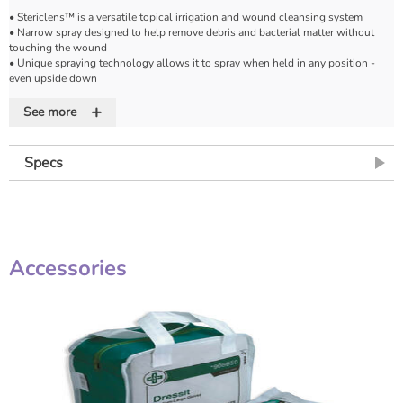
• Stericlens™ is a versatile topical irrigation and wound cleansing system
• Narrow spray designed to help remove debris and bacterial matter without
touching the wound
• Unique spraying technology allows it to spray when held in any position -
even upside down
• Available in 240ml and handy 100ml cans for maximum convenience
+
See more
Specs
Accessories