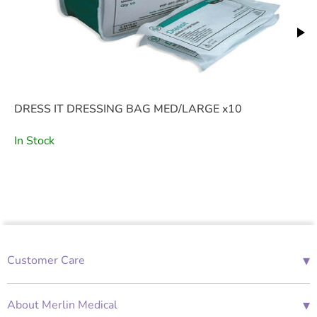
DRESS IT DRESSING BAG MED/LARGE x10
In Stock
▾
Customer Care
01685 843676
Mon-Fri 08:00 - 18:00
▾
About Merlin Medical