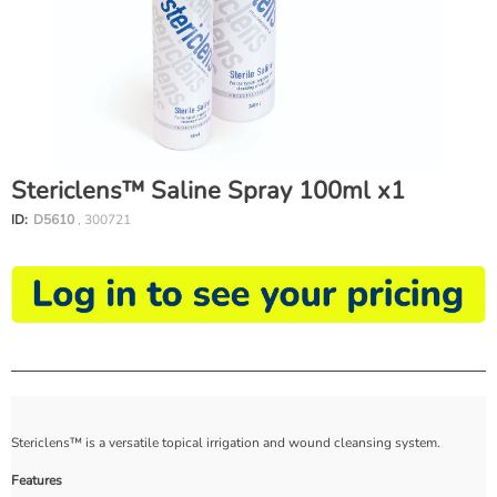
Stericlens™ Saline Spray 100ml x1
ID:
D5610
, 300721
Stericlens™ is a versatile topical irrigation and wound cleansing system.
Features