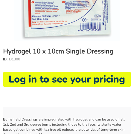
Hydrogel 10 x 10cm Single Dressing
ID:
D1300
Burnshield Dressings are impregnated with hydrogel and can be used on all
1st, 2nd and 3rd degree burns including those to the face. Its sterile water
based gel combined with tea tree oil reduces the potential of long-term skin