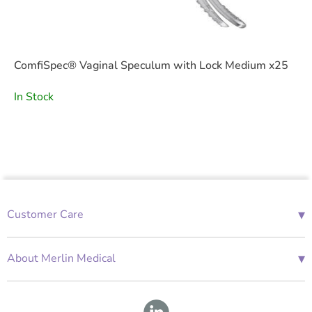
ComfiSpec® Vaginal Speculum with Lock Medium x25
In Stock
▾
Customer Care
01685 843676
Mon-Fri 08:00 - 18:00
▾
About Merlin Medical
International Enquiries
Terms and Conditions
Account Application Form
GDPR