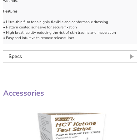
wounds.
Features
• Ultra-thin film for a highly flexible and conformable dressing
• Pattern coated adhesive for secure fixation
• High breathability reducing the risk of skin trauma and maceration
• Easy and intuitive to remove release liner
Specs
Accessories