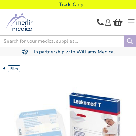
text.skipToContent
text.skipToNavigation
Trade Only
Search
In partnership with Williams Medical
Film