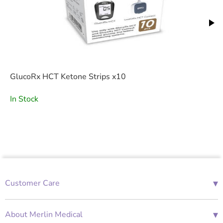
GlucoRx HCT Ketone Strips x10
In Stock
▾
Customer Care
01685 843676
Mon-Fri 08:00 - 18:00
▾
About Merlin Medical