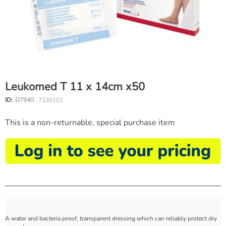
Leukomed T 11 x 14cm x50
ID:
D7940
, 7238102
This is a non-returnable, special purchase item
A water and bacteria proof, transparent dressing which can reliably protect dry