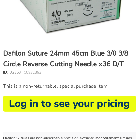
Dafilon Suture 24mm 45cm Blue 3/0 3/8
Circle Reverse Cutting Needle x36 D/T
ID:
D2353
, C0932353
This is a non-returnable, special purchase item
Dafilon Sutures are non-absorbable precision extruded monofilament sutures