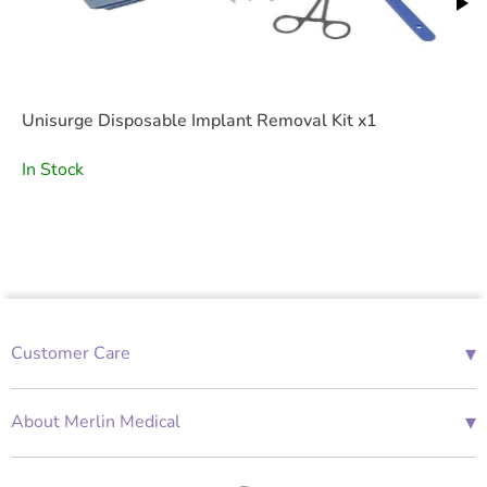
Unisurge Disposable Implant Removal Kit x1
In Stock
▾
Customer Care
01685 843676
Mon-Fri 08:00 - 18:00
▾
About Merlin Medical
International Enquiries
Terms and Conditions
Account Application Form