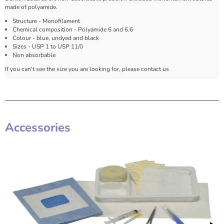
made of polyamide.
Structure - Monofilament
Chemical composition - Polyamide 6 and 6.6
Colour - blue, undyed and black
Sizes - USP 1 to USP 11/0
Non absorbable
If you can't see the size you are looking for, please contact us
Accessories