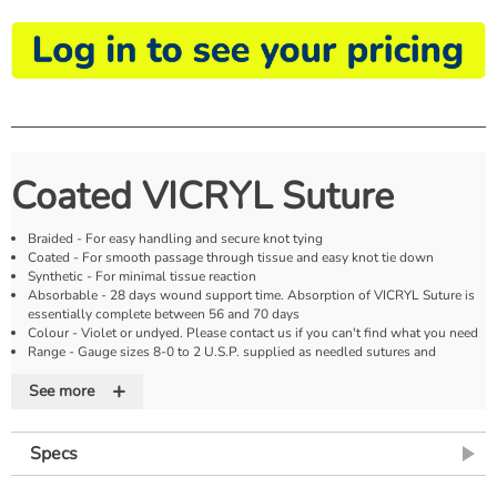
Coated VICRYL Suture
Braided - For easy handling and secure knot tying
Coated - For smooth passage through tissue and easy knot tie down
Synthetic - For minimal tissue reaction
Absorbable - 28 days wound support time. Absorption of VICRYL Suture is
essentially complete between 56 and 70 days
Colour - Violet or undyed. Please contact us if you can't find what you need
Range - Gauge sizes 8-0 to 2 U.S.P. supplied as needled sutures and
ligatures
+
See more
Specs