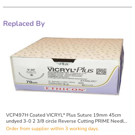
Replaced By
VCP497H Coated VICRYL* Plus Suture 19mm 45cm
undyed 3-0 2 3/8 circle Reverse Cutting PRIME Needle
x36
Order from supplier within 3 working days.