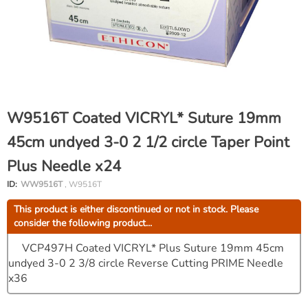
W9516T Coated VICRYL* Suture 19mm
45cm undyed 3-0 2 1/2 circle Taper Point
Plus Needle x24
ID:
WW9516T
, W9516T
This product is either discontinued or not in stock. Please
consider the following product...
VCP497H Coated VICRYL* Plus Suture 19mm 45cm
undyed 3-0 2 3/8 circle Reverse Cutting PRIME Needle
x36