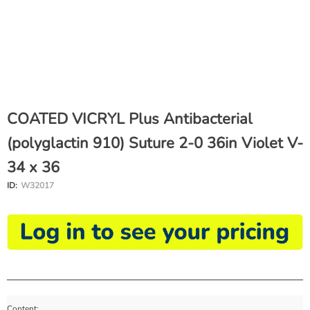
COATED VICRYL Plus Antibacterial
(polyglactin 910) Suture 2-0 36in Violet V-
34 x 36
ID:
W32017
Content: