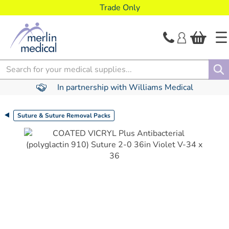
text.skipToContent
text.skipToNavigation
Trade Only
Search
In partnership with Williams Medical
Suture & Suture Removal Packs