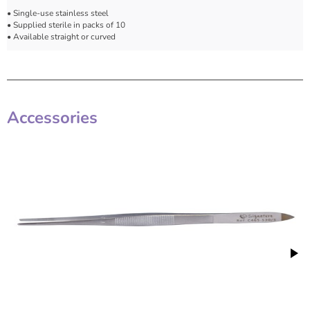
• Single-use stainless steel
• Supplied sterile in packs of 10
• Available straight or curved
Accessories