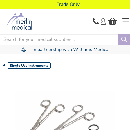
text.skipToContent
text.skipToNavigation
Trade Only
Search
In partnership with Williams Medical
Single Use Instruments