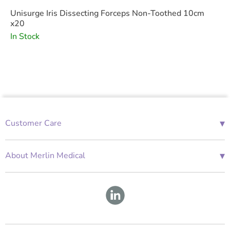
Unisurge Iris Dissecting Forceps Non-Toothed 10cm
x20
In Stock
▾
Customer Care
01685 843676
Mon-Fri 08:00 - 18:00
▾
About Merlin Medical
International Enquiries
Terms and Conditions
Account Application Form
GDPR
Warranty Repair Form
Group Policies
About Us