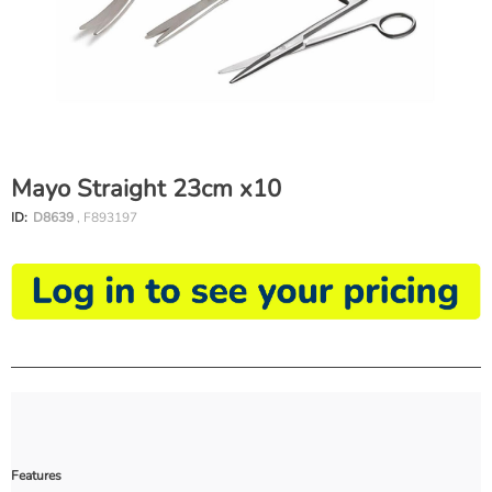
Mayo Straight 23cm x10
ID:
D8639
, F893197
Features