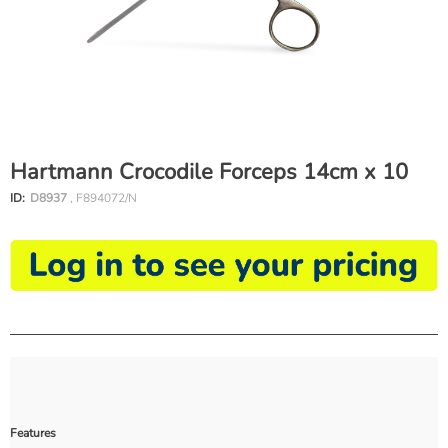
Hartmann Crocodile Forceps 14cm x 10
ID:
D8937
, F894072/N
Features