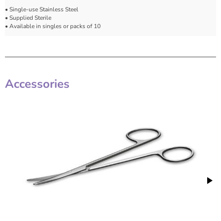
• Single-use Stainless Steel
• Supplied Sterile
• Available in singles or packs of 10
Accessories