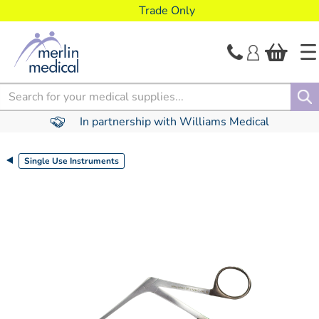
text.skipToContent
text.skipToNavigation
Trade Only
Search
In partnership with Williams Medical
Single Use Instruments