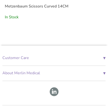
Metzenbaum Scissors Curved 14CM
In Stock
▾
Customer Care
01685 843676
Mon-Fri 08:00 - 18:00
▾
About Merlin Medical
International Enquiries
Terms and Conditions
Account Application Form
GDPR
Warranty Repair Form
Group Policies
About Us