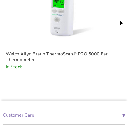
Welch Allyn Braun ThermoScan® PRO 6000 Ear
Thermometer
In Stock
▾
Customer Care
01685 843676