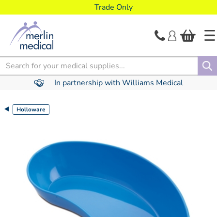
text.skipToContent
text.skipToNavigation
Trade Only
Search
In partnership with Williams Medical
Holloware