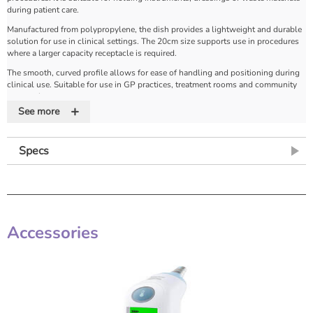
during patient care.
Manufactured from polypropylene, the dish provides a lightweight and durable
solution for use in clinical settings. The 20cm size supports use in procedures
where a larger capacity receptacle is required.
The smooth, curved profile allows for ease of handling and positioning during
clinical use. Suitable for use in GP practices, treatment rooms and community
care settings.
+
See more
Product Features
Lightweight polypropylene construction
– approximately 50% lighter than
stainless steel for easier handling
Specs
20cm size
– larger format for general procedures
Curved kidney shape
– supports ergonomic handling and positioning
Strong and durable
– supports repeated use in clinical environments
Improved removal of residues
– supports effective cleaning during
decontamination
Smooth edges and surfaces
– reduces risk of paper rips during sterilisation
Accessories
Designed to maximise space
– allows efficient placement of instruments and
accessories
Multi-purpose use
– for instruments, dressings or waste materials
Guaranteed 1000 cycles
– designed for long-term use under repeated
sterilisation
Autoclavable
– suitable for sterilisation and reprocessing workflows