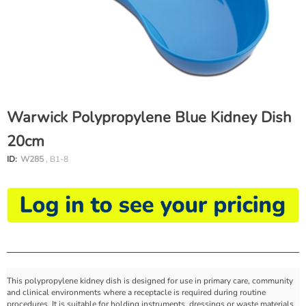
Warwick Polypropylene Blue Kidney Dish
20cm
ID:
W285
, B1-8
This polypropylene kidney dish is designed for use in primary care, community
and clinical environments where a receptacle is required during routine
procedures. It is suitable for holding instruments, dressings or waste materials