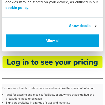
cookies may be stored on your device, as outlined in our
cookie policy.
Show details
Use Hand Sanitiser Sign
Allow all
ID:
W54373
, MD118A5SAVM
Enforce your health & safety policies and minimise the spread of infection
Ideal for catering and medical facilities, or anywhere that extra hygiene
precautions need to be taken
Signs are available in a range of sizes and materials