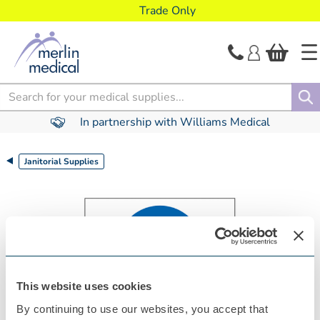
text.skipToContent
text.skipToNavigation
Trade Only
Search
In partnership with Williams Medical
Janitorial Supplies
This website uses cookies
By continuing to use our websites, you accept that