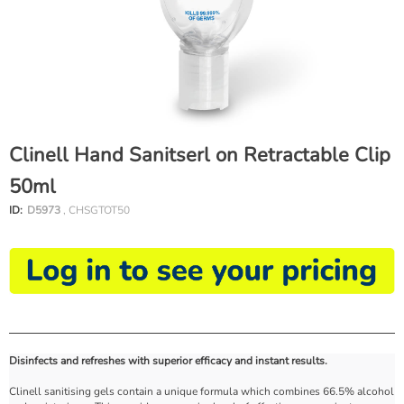
Clinell Hand Sanitserl on Retractable Clip
50ml
ID:
D5973
, CHSGTOT50
Disinfects and refreshes with superior efficacy and instant results.
Clinell sanitising gels contain a unique formula which combines 66.5% alcohol