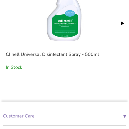
Clinell Universal Disinfectant Spray - 500ml
In Stock
▾
Customer Care
01685 843676