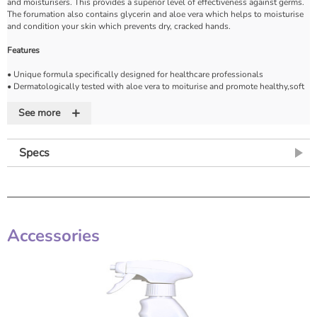
and moisturisers. This provides a superior level of effectiveness against germs.
The forumation also contains glycerin and aloe vera which helps to moisturise
and condition your skin which prevents dry, cracked hands.
Features
• Unique formula specifically designed for healthcare professionals
• Dermatologically tested with aloe vera to moiturise and promote healthy,soft
skin
+
• Cleans and refreshes with natural extracts of aloe vera
See more
• Available in a variety of sizes to best suit your needs
Specs
Accessories