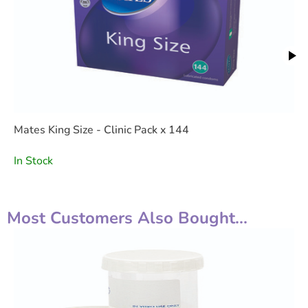
Mates King Size - Clinic Pack x 144
In Stock
Most Customers Also Bought...