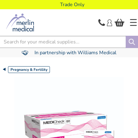
text.skipToContent
text.skipToNavigation
Trade Only
Search
In partnership with Williams Medical
Pregnancy & Fertility