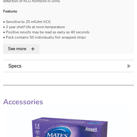
detection of hCG hormone in urine.
Features
• Sensitive to 25 mIU/ml hCG
• 2 year shelf life at room temperature
• Positive results may be read as early as 40 seconds
• Pack contains 50 individually foil wrapped strips
• Instruction leaflet
+
See more
* Packaging may vary
Specs
Accessories