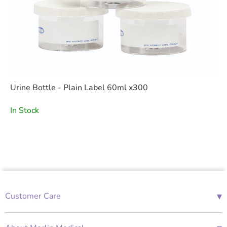
Urine Bottle - Plain Label 60ml x300
In Stock
▾
Customer Care
01685 843676
Mon-Fri 08:00 - 18:00