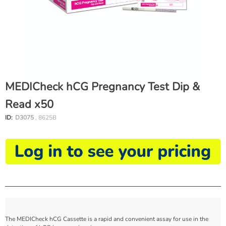
MEDICheck hCG Pregnancy Test Dip &
Read x50
ID:
D3075
, 8625B
The MEDICheck hCG Cassette is a rapid and convenient assay for use in the