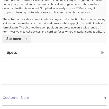
primary care, dental and community clinical settings where routine surface
decontamination is required. Supplied as a ready-to-use 750ml spray, it
supports cleaning protocols across clinical and administrative areas.
The solution provides a combined cleaning and disinfection function, removing
visible contamination such as dirt and grease while applying an antimicrobial
formulation. The alcohol-free composition supports use on a wide range of
non-invasive medical devices and hard surfaces where material compatibility is
required.
+
See more
The formulation has demonstrated antimicrobial activity against a range of
microorganisms including bacteria, viruses and fungi. Manufacturer data
indicates activity against organisms such as Coronavirus, Norovirus, MRSA, E.
Specs
coli, HIV and Hepatitis B, and testing to standards including EN 14476:2013 +
A1 2015. Performance data, including reduction levels and contact times,
should be reviewed in supporting documentation where required.
The spray is supplied in a trigger bottle for controlled application and is
designed to support routine use in fast-paced clinical environments. Refill
formats are available to support reduced plastic usage.
Product Features
Alcohol-free formulation
– supports use on a wide range of surfaces and
▾
Customer Care
equipment
01685 843676
Ready-to-use spray
– no dilution or preparation required
2-in-1 cleaning and disinfection
– removes dirt and grease while applying
Mon-Fri 08:00 - 18:00