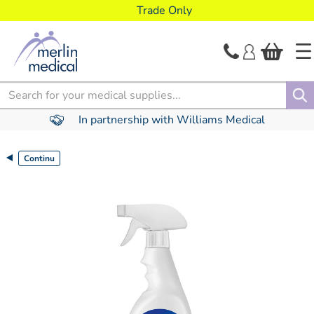
text.skipToContent
text.skipToNavigation
Trade Only
Search
In partnership with Williams Medical
Continu