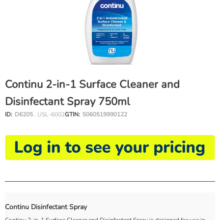
Continu 2-in-1 Surface Cleaner and
Disinfectant Spray 750ml
ID:
D6205
, USL-6002
GTIN:
5060519990122
Continu Disinfectant Spray
Continu 2-in-1 Surface Cleaner and Disinfectant Spray is designed for use in