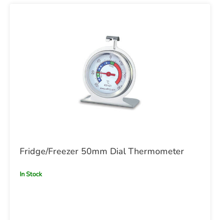
Fridge/Freezer 50mm Dial Thermometer
In Stock