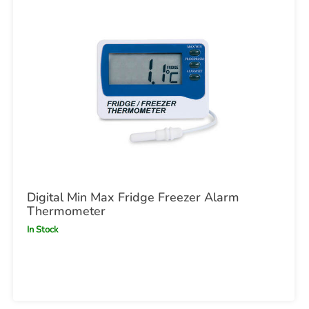
Digital Min Max Fridge Freezer Alarm
Thermometer
In Stock