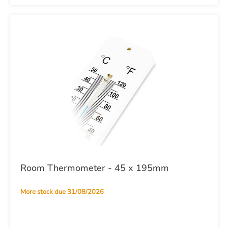
Room Thermometer - 45 x 195mm
More stock due 31/08/2026