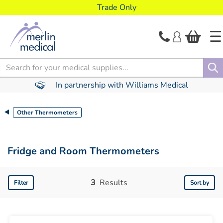
text.skipToContent
text.skipToNavigation
Trade Only
Search
In partnership with Williams Medical
Other Thermometers
Fridge and Room Thermometers
3
Results
Filter
Sort by