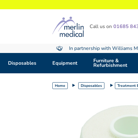
text.skipToContent
text.skipToNavigation
Call us on
01685 84
In partnership with Williams M
Furniture &
Disposables
Equipment
Refurbishment
Home
Disposables
Treatment E