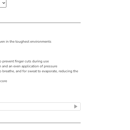
 even in the toughest environments
 prevent finger cuts during use
n and an even application of pressure
o breathe, and for sweat to evaporate, reducing the
 core
lap positioning for an even compression
ort
 clean and hygienic
 for skin protection