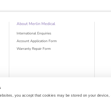
About Merlin Medical
International Enquiries
Account Application Form
Warranty Repair Form
s
ebsites, you accept that cookies may be stored on your device, 