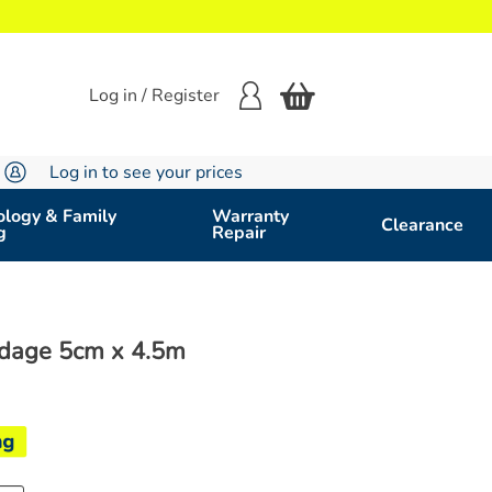
Log in / Register
Log in to see your prices
logy & Family
Warranty
Clearance
g
Repair
ndage 5cm x 4.5m