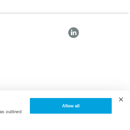
Allow all
as outlined