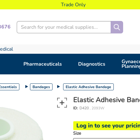
Trade Only
Search
3676
edical
Gynaeco
Pharmaceuticals
Diagnostics
Plannin
ssentials
Bandages
Elastic Adhesive Bandage
Elastic Adhesive Ba
ID:
D420
, 2093W
Size