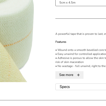
A powerful tape that is proven to last,
Features
• Wound onto a smooth bevelled core to
• Easy unwind for controlled applicatio
• Adhesive is porous to allow the skin t
risk of skin maceration
• No wastage - full unwind, right to the
• Central guide line to aid correct over
+
• Soft edges for additional patient comf
See more
• Individually wrapped to keep bandage
• 4.5 metre stretched length
• 2.5cm, 5cm, 7.5cm and 10cm widths
Specs
• Used along with Steroban-U underwrap