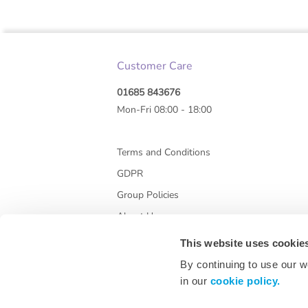
Customer Care
01685 843676
Mon-Fri 08:00 - 18:00
Terms and Conditions
GDPR
Group Policies
About Us
This website uses cookie
By continuing to use our w
in our
cookie policy.