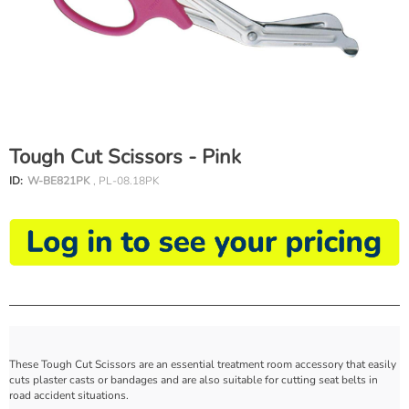
Tough Cut Scissors - Pink
ID:
W-BE821PK
, PL-08.18PK
These Tough Cut Scissors are an essential treatment room accessory that easily
cuts plaster casts or bandages and are also suitable for cutting seat belts in
road accident situations.