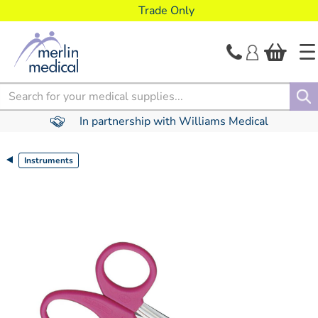
text.skipToContent
text.skipToNavigation
Trade Only
Search
In partnership with Williams Medical
Instruments