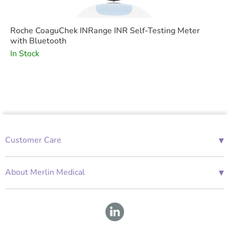
Roche CoaguChek INRange INR Self-Testing Meter
with Bluetooth
In Stock
▾
Customer Care
01685 843676
Mon-Fri 08:00 - 18:00
▾
About Merlin Medical
International Enquiries
Terms and Conditions
Account Application Form
GDPR
Warranty Repair Form
Group Policies