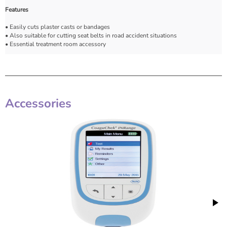
Features
• Easily cuts plaster casts or bandages
• Also suitable for cutting seat belts in road accident situations
• Essential treatment room accessory
Accessories