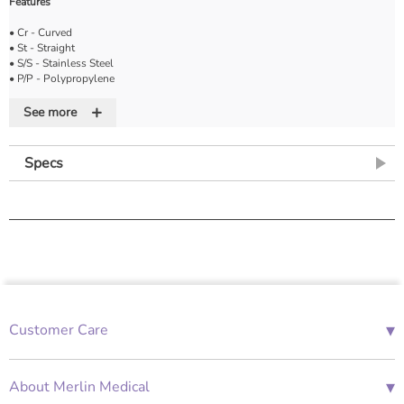
Features
• Cr - Curved
• St - Straight
• S/S - Stainless Steel
• P/P - Polypropylene
• D/E - Double ended
+
• Bl - Blunt
See more
• Sh - Sharp
Specs
▾
Customer Care
01685 843676
Mon-Fri 08:00 - 18:00
▾
About Merlin Medical