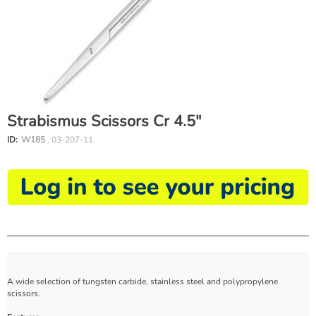
Strabismus Scissors Cr 4.5"
ID:
W185
, 03-207-11
A wide selection of tungsten carbide, stainless steel and polypropylene
scissors.