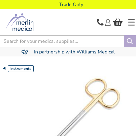
text.skipToContent
text.skipToNavigation
Trade Only
Search
In partnership with Williams Medical
Instruments