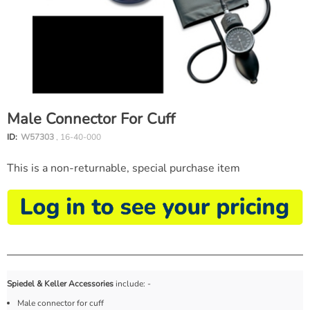
Male Connector For Cuff
ID:
W57303
, 16-40-000
This is a non-returnable, special purchase item
Spiedel & Keller Accessories
include: -
Male connector for cuff