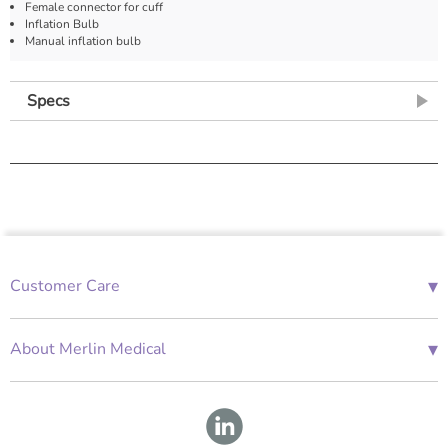
Female connector for cuff
Inflation Bulb
Manual inflation bulb
Specs
▾
Customer Care
01685 843676
Mon-Fri 08:00 - 18:00
▾
About Merlin Medical
International Enquiries
Terms and Conditions
Account Application Form
GDPR
Warranty Repair Form