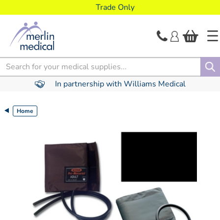
text.skipToContent
text.skipToNavigation
Trade Only
Search
In partnership with Williams Medical
Home