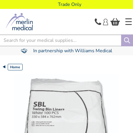
text.skipToContent
text.skipToNavigation
Trade Only
Search
In partnership with Williams Medical
Home