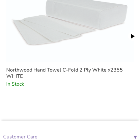
Northwood Hand Towel C-Fold 2 Ply White x2355
WHITE
In Stock
▾
Customer Care