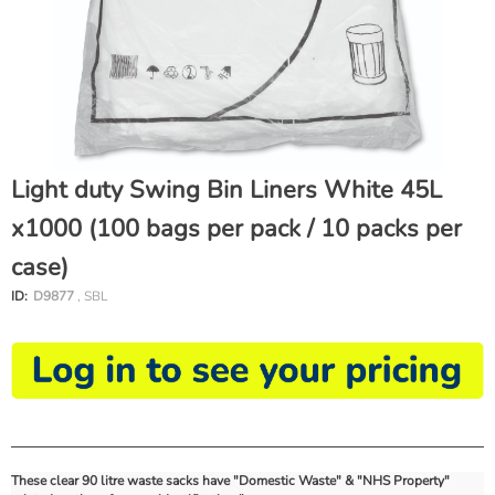
Light duty Swing Bin Liners White 45L
x1000 (100 bags per pack / 10 packs per
case)
ID:
D9877
, SBL
These clear 90 litre waste sacks have "Domestic Waste" & "NHS Property"