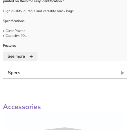
printed on them for easy identification."
High quality, durable and versatile black bags.
Specifications
• Clear Plastic
• Capacity: 90L
Features
+
• DOMESTIC WASTE printed on bags
See more
• NHS PROPERTY printed on bags
Specs
Accessories