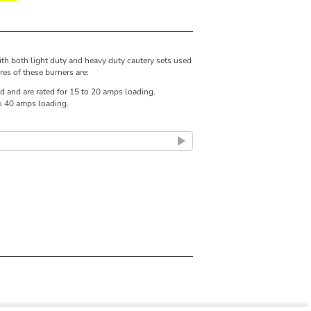
ith both light duty and heavy duty cautery sets used
res of these burners are:
d and are rated for 15 to 20 amps loading.
to 40 amps loading.