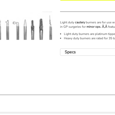
Light duty
cautery
burners are for use w
in GP surgeries for
minor ops. Ã‚Â
featu
Light duty burners are platinum tippe
Heavy duty burners are rated for 35 
Specs