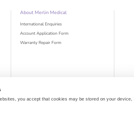
About Merlin Medical
International Enquiries
Account Application Form
Warranty Repair Form
s
ebsites, you accept that cookies may be stored on your device, 
sts and, if applicable, cash on delivery charges, unless otherwise stated