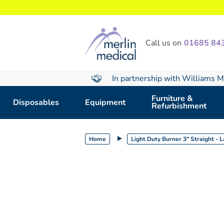
text.skipToContent
text.skipToNavigation
Call us on
01685 84
In partnership with Williams M
Furniture &
Disposables
Equipment
Refurbishment
Home
Light Duty Burner 3" Straight - 