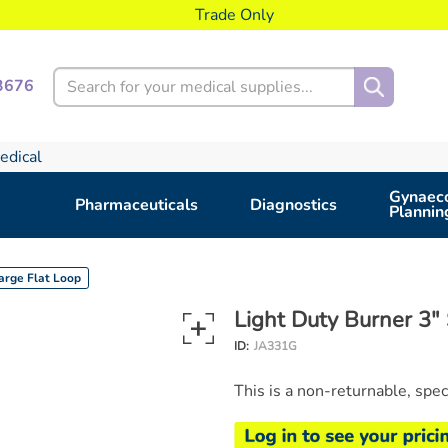
Trade Only
Search
3676
edical
Gynaeco
Pharmaceuticals
Diagnostics
Plannin
Large Flat Loop
Light Duty Burner 3" 
ID:
JA331G
This is a non-returnable, spe