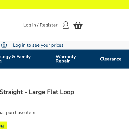
Log in / Register
Log in to see your prices
logy & Family
Warranty
Clearance
g
Repair
Straight - Large Flat Loop
cial purchase item