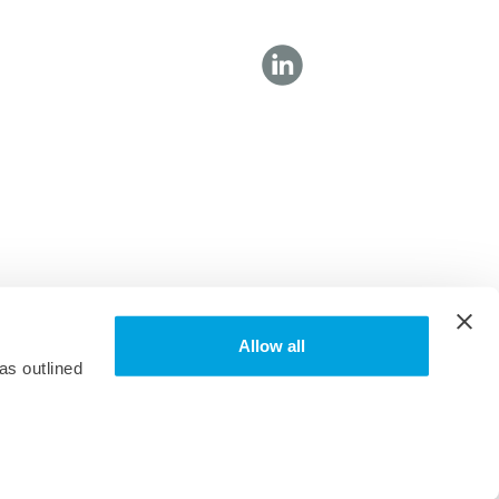
Allow all
as outlined