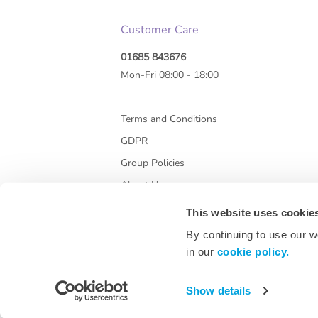
Customer Care
01685 843676
Mon-Fri 08:00 - 18:00
Terms and Conditions
GDPR
Group Policies
About Us
This website uses cookie
By continuing to use our w
in our
cookie policy.
Show details
* All prices are exclusive of VAT and shipping co