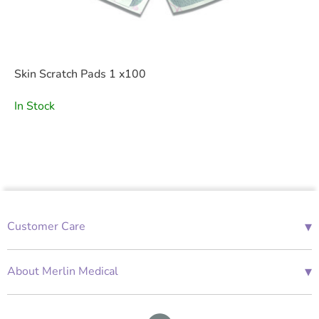
Skin Scratch Pads 1 x100
In Stock
▾
Customer Care
01685 843676
Mon-Fri 08:00 - 18:00
▾
About Merlin Medical
International Enquiries
Terms and Conditions
Account Application Form