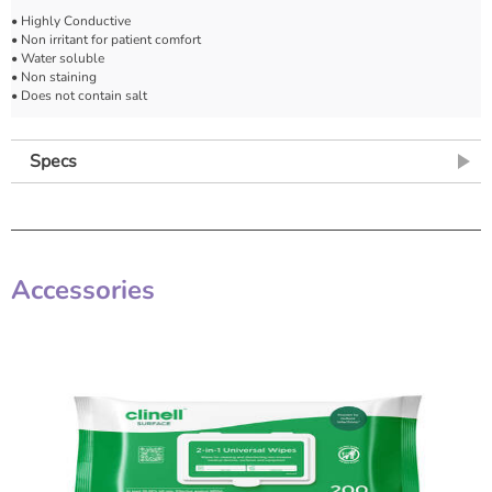
• Highly Conductive
• Non irritant for patient comfort
• Water soluble
• Non staining
• Does not contain salt
Specs
Accessories