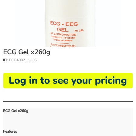
ECG Gel x260g
ID:
ECG4002
, G005
ECG Gel x260g
Features