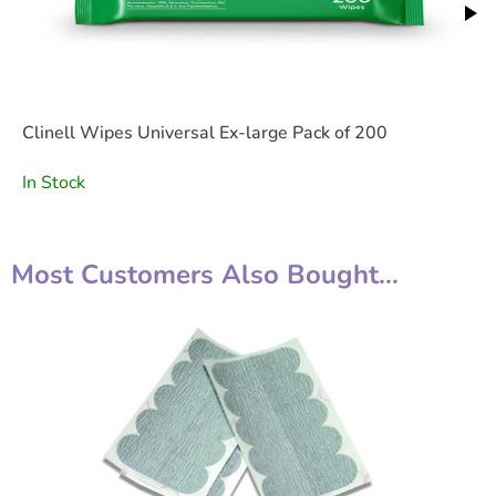
Clinell Wipes Universal Ex-large Pack of 200
In Stock
Most Customers Also Bought...