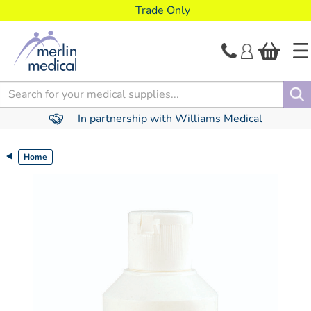
text.skipToContent
text.skipToNavigation
Trade Only
Search
In partnership with Williams Medical
Home